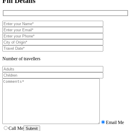
Fill Details
Number of travellers
Email Me
Call Me