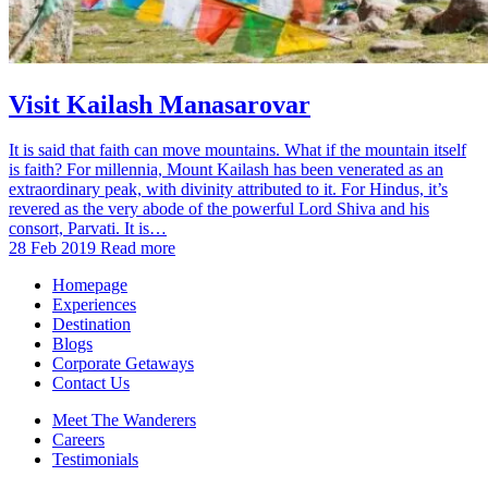
Visit Kailash Manasarovar
It is said that faith can move mountains. What if the mountain itself
is faith? For millennia, Mount Kailash has been venerated as an
extraordinary peak, with divinity attributed to it. For Hindus, it’s
revered as the very abode of the powerful Lord Shiva and his
consort, Parvati. It is…
28 Feb 2019
Read more
Homepage
Experiences
Destination
Blogs
Corporate Getaways
Contact Us
Meet The Wanderers
Careers
Testimonials