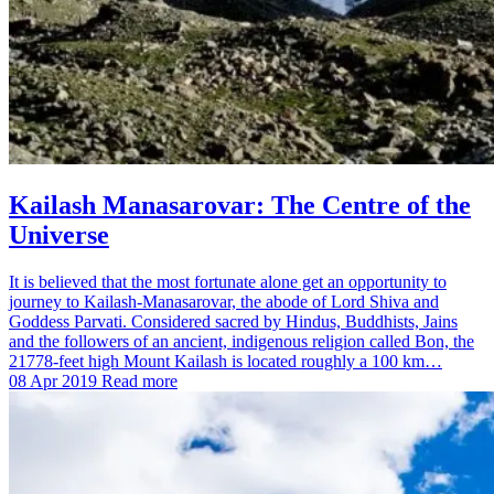
Kailash Manasarovar: The Centre of the
Universe
It is believed that the most fortunate alone get an opportunity to
journey to Kailash-Manasarovar, the abode of Lord Shiva and
Goddess Parvati. Considered sacred by Hindus, Buddhists, Jains
and the followers of an ancient, indigenous religion called Bon, the
21778-feet high Mount Kailash is located roughly a 100 km…
08 Apr 2019
Read more