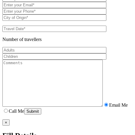
Number of travellers
Email Me
Call Me
×