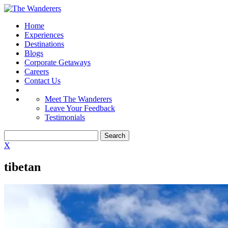
Home
Experiences
Destinations
Blogs
Corporate Getaways
Careers
Contact Us
Meet The Wanderers
Leave Your Feedback
Testimonials
X
tibetan