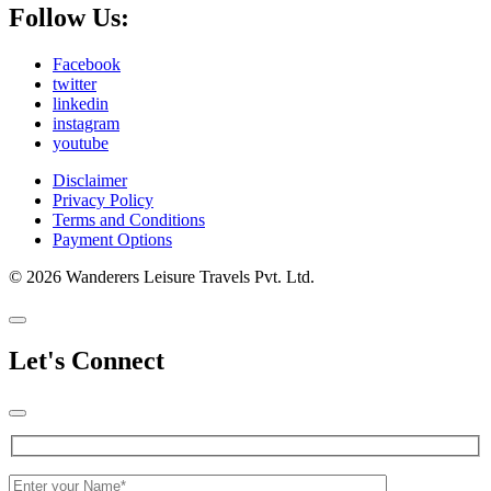
Follow Us:
Facebook
twitter
linkedin
instagram
youtube
Disclaimer
Privacy Policy
Terms and Conditions
Payment Options
© 2026 Wanderers Leisure Travels Pvt. Ltd.
Let's Connect