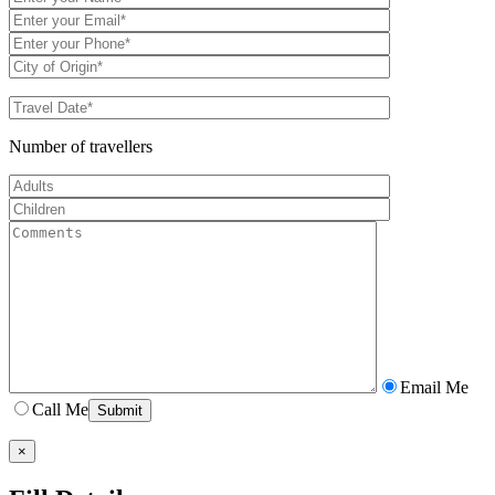
Number of travellers
Email Me
Call Me
×