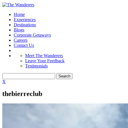
Home
Experiences
Destinations
Blogs
Corporate Getaways
Careers
Contact Us
Meet The Wanderers
Leave Your Feedback
Testimonials
X
thebierreclub