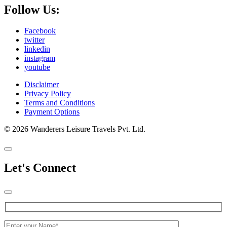
Follow Us:
Facebook
twitter
linkedin
instagram
youtube
Disclaimer
Privacy Policy
Terms and Conditions
Payment Options
© 2026 Wanderers Leisure Travels Pvt. Ltd.
Let's Connect