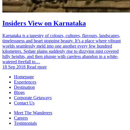
Insiders View on Karnataka
Karnataka is a tapestry of colours, cultures, flavours, landscapes,
timelessness and heart stopping beauty. It’s a place where vibrant
worlds seamlessly meld into one another every few hundred
kilometres. Sedate plains suddenly rise to dizzying mist covered
hilly heights, and then plunge with careless abandon in a white-
watered freefall to…
18 Sep 2018
Read more
Homepage
Experiences
Destination
Blogs
Corporate Getaways
Contact Us
Meet The Wanderers
Careers
Testimonials