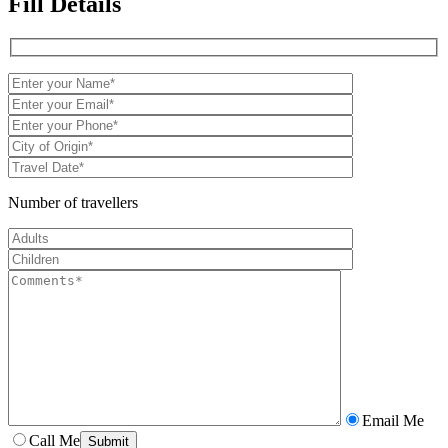
Fill Details
Number of travellers
Email Me
Call Me