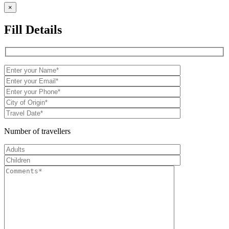
×
Fill Details
Number of travellers