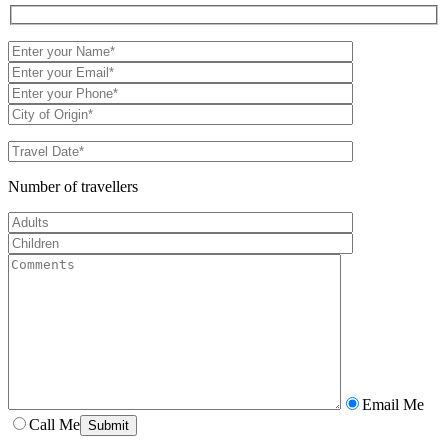
Number of travellers
Email Me
Call Me