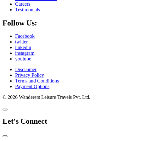
Careers
Testimonials
Follow Us:
Facebook
twitter
linkedin
instagram
youtube
Disclaimer
Privacy Policy
Terms and Conditions
Payment Options
© 2026 Wanderers Leisure Travels Pvt. Ltd.
Let's Connect