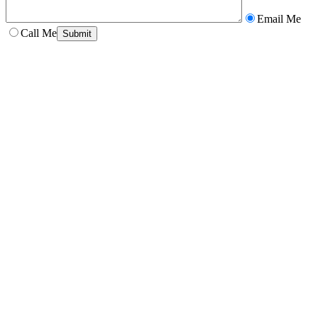
Email Me
Call Me