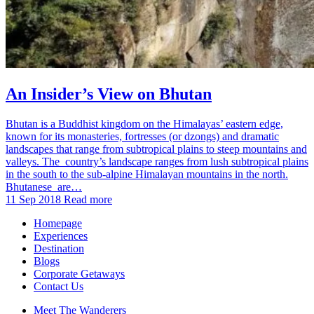
An Insider’s View on Bhutan
Bhutan is a Buddhist kingdom on the Himalayas’ eastern edge,
known for its monasteries, fortresses (or dzongs) and dramatic
landscapes that range from subtropical plains to steep mountains and
valleys. The country’s landscape ranges from lush subtropical plains
in the south to the sub-alpine Himalayan mountains in the north.
Bhutanese are…
11 Sep 2018
Read more
Homepage
Experiences
Destination
Blogs
Corporate Getaways
Contact Us
Meet The Wanderers