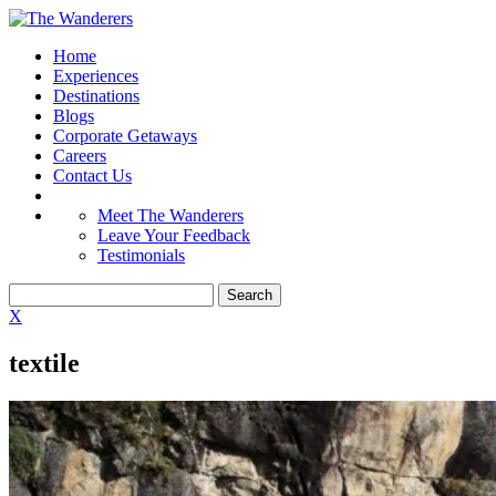
Home
Experiences
Destinations
Blogs
Corporate Getaways
Careers
Contact Us
Meet The Wanderers
Leave Your Feedback
Testimonials
X
textile