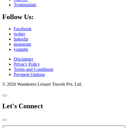
Testimonials
Follow Us:
Facebook
twitter
linkedin
instagram
youtube
Disclaimer
Privacy Policy
Terms and Conditions
Payment Options
© 2026 Wanderers Leisure Travels Pvt. Ltd.
Let's Connect