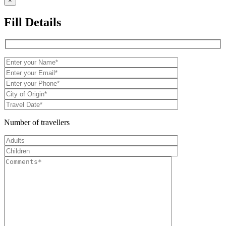
×
Fill Details
Number of travellers