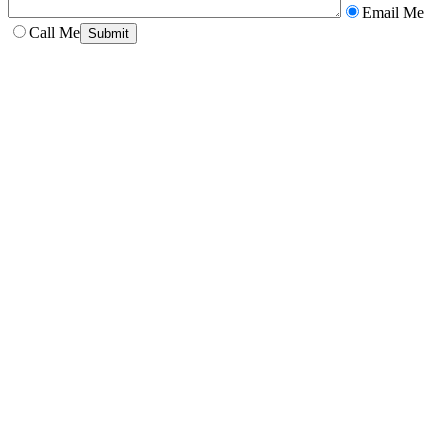
Email Me
Call Me