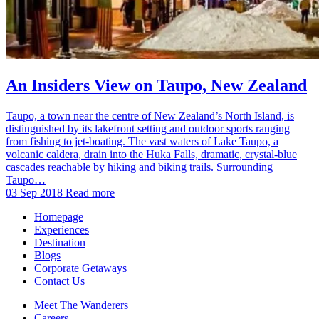
An Insiders View on Taupo, New Zealand
Taupo, a town near the centre of New Zealand’s North Island, is
distinguished by its lakefront setting and outdoor sports ranging
from fishing to jet-boating. The vast waters of Lake Taupo, a
volcanic caldera, drain into the Huka Falls, dramatic, crystal-blue
cascades reachable by hiking and biking trails. Surrounding
Taupo…
03 Sep 2018
Read more
Homepage
Experiences
Destination
Blogs
Corporate Getaways
Contact Us
Meet The Wanderers
Careers