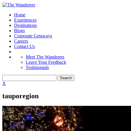
Home
Experiences
Destinations
Blogs
Corporate Getaways
Careers
Contact Us
Meet The Wanderers
Leave Your Feedback
Testimonials
X
tauporegion