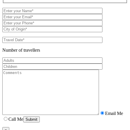
Number of travellers
Email Me
Call Me