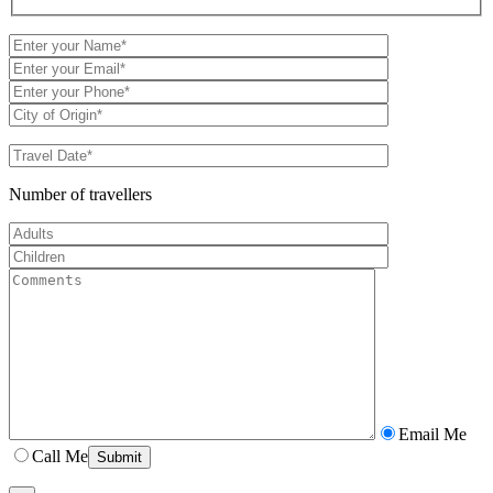
Number of travellers
Email Me
Call Me