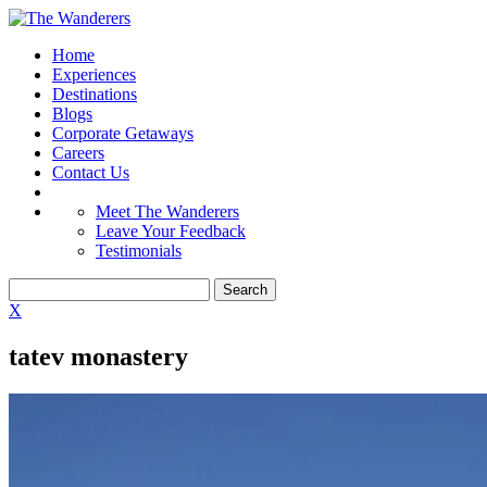
Home
Experiences
Destinations
Blogs
Corporate Getaways
Careers
Contact Us
Meet The Wanderers
Leave Your Feedback
Testimonials
X
tatev monastery