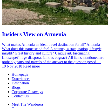
Insiders View on Armenia
What makes Armenia an ideal travel destination for all? Armenia
What does this name stand for? A country, a state, nation, lifestyle,
insight? Great history and culture? Unique art, fascinating
landscape? huge diaspora, famous cognac? All items mentioned are
probably parts and parcels of the answer to the question posed.…
10 Nov 2018
Read more
Homepage
Experiences
Destination
Blogs
Corporate Getaways
Contact Us
Meet The Wanderers