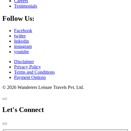
Careers
Testimonials
Follow Us:
Facebook
twitter
linkedin
instagram
youtube
Disclaimer
Privacy Policy
Terms and Conditions
Payment Options
© 2026 Wanderers Leisure Travels Pvt. Ltd.
Let's Connect