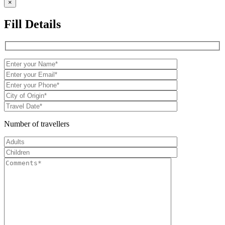
×
Fill Details
Number of travellers