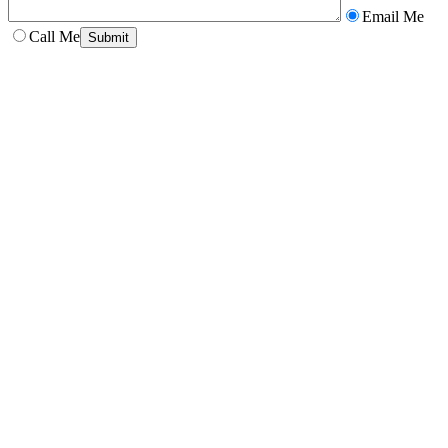
Email Me
Call Me