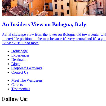
An Insiders View on Bologna, Italy
Aerial cityscape view from the tower on Bologna old town center with 
an enviable position on the map because it’s very central and it’s a g
12 Mar 2019
Read more
Homepage
Experiences
Destination
Blogs
Corporate Getaways
Contact Us
Meet The Wanderers
Careers
Testimonials
Follow Us: