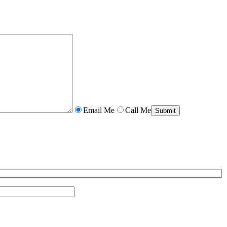
Email Me
Call Me