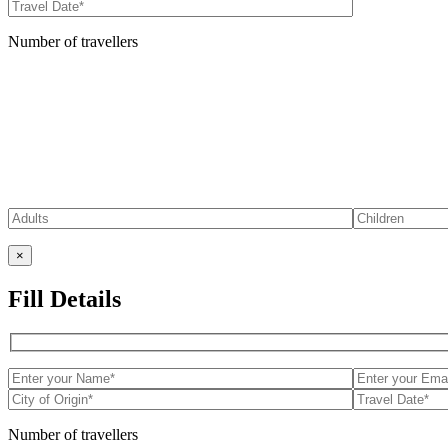
Number of travellers
×
Fill Details
Number of travellers