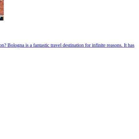
ologna is a fantastic travel destination for infinite reasons. It has