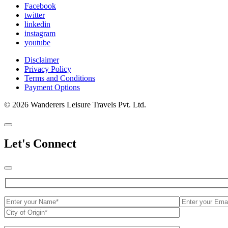
Facebook
twitter
linkedin
instagram
youtube
Disclaimer
Privacy Policy
Terms and Conditions
Payment Options
© 2026 Wanderers Leisure Travels Pvt. Ltd.
Let's Connect