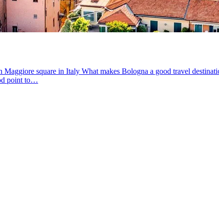
Maggiore square in Italy What makes Bologna a good travel destination? B
ood point to…