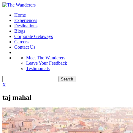
Home
Experiences
Destinations
Blogs
Corporate Getaways
Careers
Contact Us
Meet The Wanderers
Leave Your Feedback
Testimonials
X
taj mahal