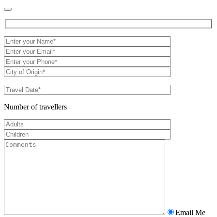
Number of travellers
Email Me