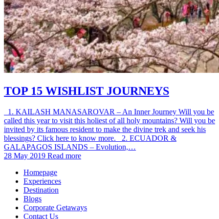
TOP 15 WISHLIST JOURNEYS
1. KAILASH MANASAROVAR – An Inner Journey Will you be
called this year to visit this holiest of all holy mountains? Will you be
invited by its famous resident to make the divine trek and seek his
blessings? Click here to know more. 2. ECUADOR &
GALAPAGOS ISLANDS – Evolution,…
28 May 2019
Read more
Homepage
Experiences
Destination
Blogs
Corporate Getaways
Contact Us