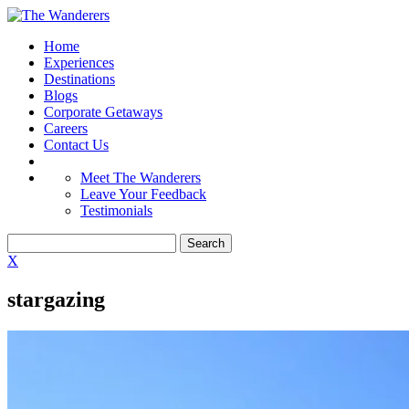
Home
Experiences
Destinations
Blogs
Corporate Getaways
Careers
Contact Us
Meet The Wanderers
Leave Your Feedback
Testimonials
X
stargazing