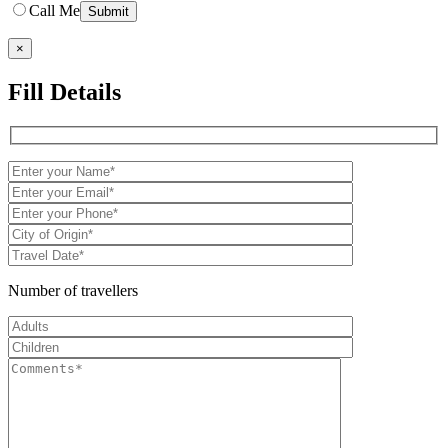
Call Me
×
Fill Details
Number of travellers