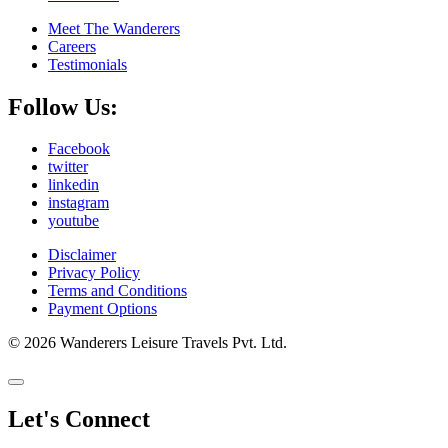
Meet The Wanderers
Careers
Testimonials
Follow Us:
Facebook
twitter
linkedin
instagram
youtube
Disclaimer
Privacy Policy
Terms and Conditions
Payment Options
© 2026 Wanderers Leisure Travels Pvt. Ltd.
Let's Connect