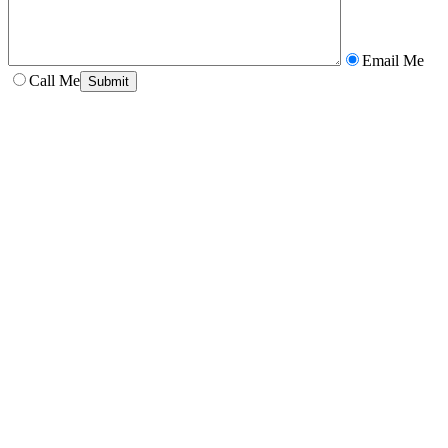
Email Me
Call Me