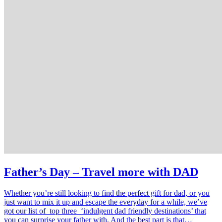
Father’s Day – Travel more with DAD
Whether you’re still looking to find the perfect gift for dad, or you
just want to mix it up and escape the everyday for a while, we’ve
got our list of top three ‘indulgent dad friendly destinations’ that
you can surprise your father with. And the best part is that…