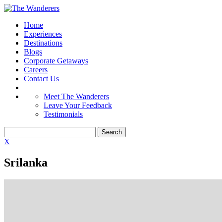
Home
Experiences
Destinations
Blogs
Corporate Getaways
Careers
Contact Us
Meet The Wanderers
Leave Your Feedback
Testimonials
X
Srilanka