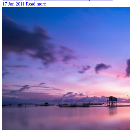
17 Jun 2011
Read more