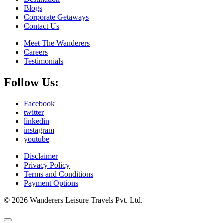
Blogs
Corporate Getaways
Contact Us
Meet The Wanderers
Careers
Testimonials
Follow Us:
Facebook
twitter
linkedin
instagram
youtube
Disclaimer
Privacy Policy
Terms and Conditions
Payment Options
© 2026 Wanderers Leisure Travels Pvt. Ltd.