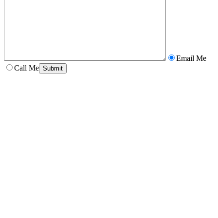
Email Me
Call Me