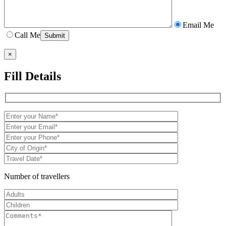
Email Me
Call Me
×
Fill Details
Number of travellers