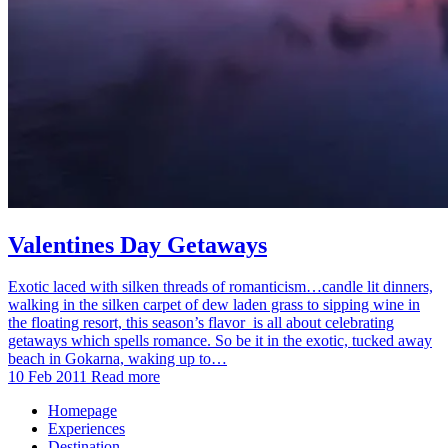
Valentines Day Getaways
Exotic laced with silken threads of romanticism…candle lit dinners,
walking in the silken carpet of dew laden grass to sipping wine in
the floating resort, this season’s flavor is all about celebrating
getaways which spells romance. So be it in the exotic, tucked away
beach in Gokarna, waking up to…
10 Feb 2011
Read more
Homepage
Experiences
Destination