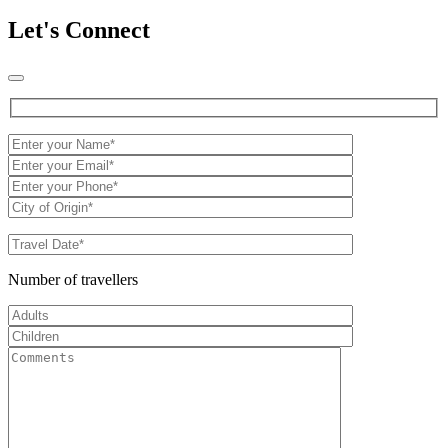
Let's Connect
Number of travellers