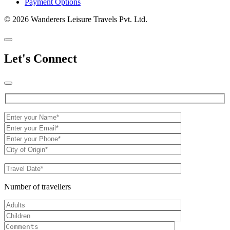
Payment Options
© 2026 Wanderers Leisure Travels Pvt. Ltd.
Let's Connect
Number of travellers