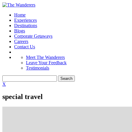
Home
Experiences
Destinations
Blogs
Corporate Getaways
Careers
Contact Us
Meet The Wanderers
Leave Your Feedback
Testimonials
X
special travel