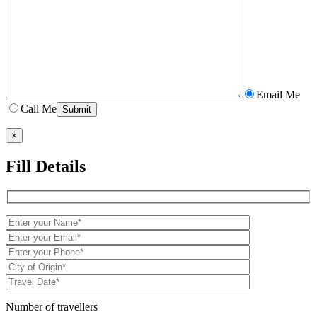
Email Me
Call Me
×
Fill Details
Number of travellers