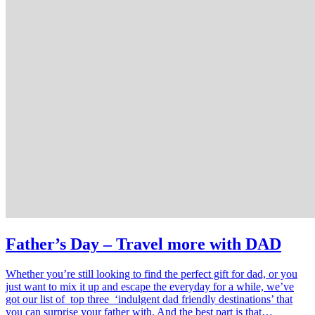
Father’s Day – Travel more with DAD
Whether you’re still looking to find the perfect gift for dad, or you
just want to mix it up and escape the everyday for a while, we’ve
got our list of top three ‘indulgent dad friendly destinations’ that
you can surprise your father with. And the best part is that…