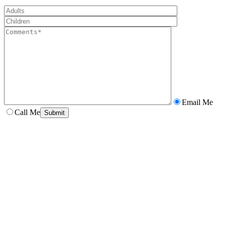
Email Me
Call Me