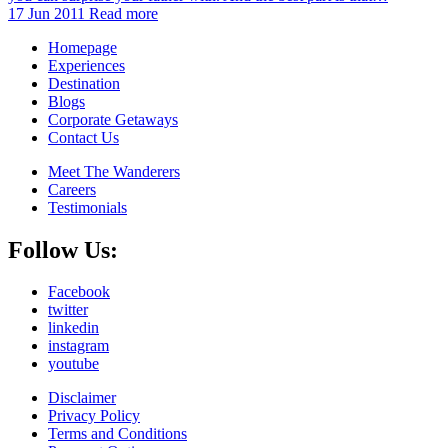
17 Jun 2011
Read more
Homepage
Experiences
Destination
Blogs
Corporate Getaways
Contact Us
Meet The Wanderers
Careers
Testimonials
Follow Us:
Facebook
twitter
linkedin
instagram
youtube
Disclaimer
Privacy Policy
Terms and Conditions