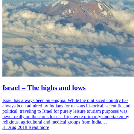
Israel – The highs and lows
Israel has always been an enigma. While the pint-sized country has
always been admired by Indians for reasons historical, scientific and
political, traveling to Israel for purely leisure tourism purposes was
never really on the cards for us. Trips were primarily undertaken by
religious, agricultural and medical groups from India.…
31 Aug 2018
Read more