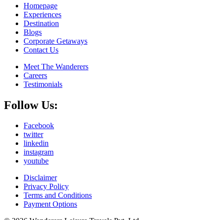
Homepage
Experiences
Destination
Blogs
Corporate Getaways
Contact Us
Meet The Wanderers
Careers
Testimonials
Follow Us:
Facebook
twitter
linkedin
instagram
youtube
Disclaimer
Privacy Policy
Terms and Conditions
Payment Options