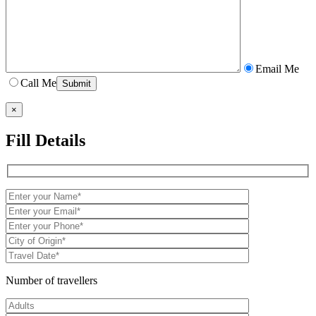
Email Me
Call Me
×
Fill Details
Number of travellers