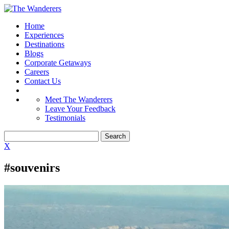
Home
Experiences
Destinations
Blogs
Corporate Getaways
Careers
Contact Us
Meet The Wanderers
Leave Your Feedback
Testimonials
X
#souvenirs