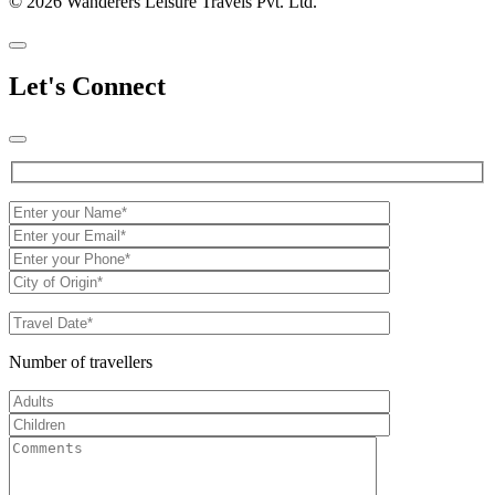
© 2026 Wanderers Leisure Travels Pvt. Ltd.
Let's Connect
Number of travellers