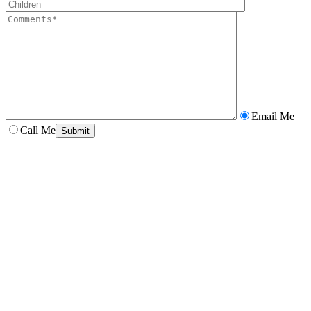
Email Me
Call Me