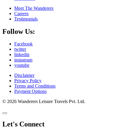
Meet The Wanderers
Careers
Testimonials
Follow Us:
Facebook
twitter
linkedin
instagram
youtube
Disclaimer
Privacy Policy
Terms and Conditions
Payment Options
© 2026 Wanderers Leisure Travels Pvt. Ltd.
Let's Connect