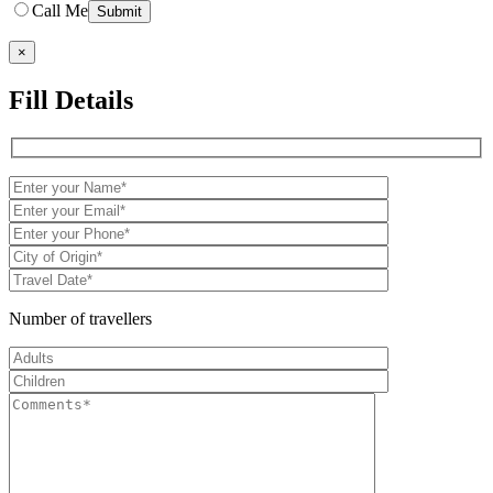
Call Me
×
Fill Details
Number of travellers