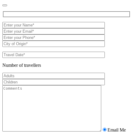
Number of travellers
Email Me