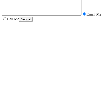
Email Me
Call Me