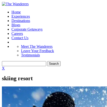
Home
Experiences
Destinations
Blogs
Corporate Getaways
Careers
Contact Us
Meet The Wanderers
Leave Your Feedback
Testimonials
X
skiing resort