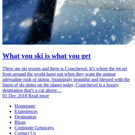
What you ski is what you get
There are ski resorts and there is Courchevel. It’s where the jet-set
from around the world hang out when they want the unique
adrenaline rush of skiing. Stunningly beautiful and blessed with the
finest of ski pistes on the planet today, Courchevel is a luxury
destination that’s a cut above…
01 Dec 2018
Read more
Homepage
Experiences
Destination
Blogs
Corporate Getaways
Contact Us