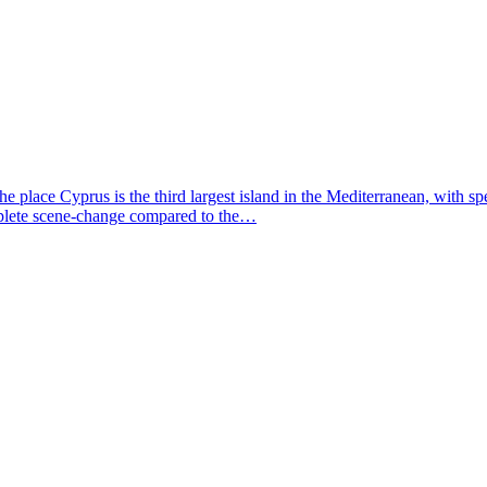
e place Cyprus is the third largest island in the Mediterranean, with s
omplete scene-change compared to the…