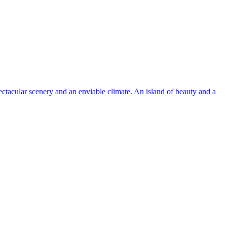
pectacular scenery and an enviable climate. An island of beauty and a