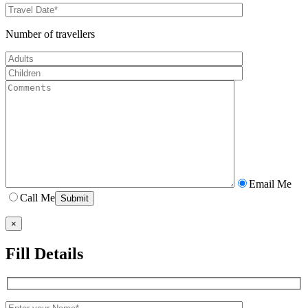
Number of travellers
Email Me
Call Me
×
Fill Details