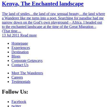
Kenya, The Enchanted landscape
The land of smiles…the land of raw sensual beauty…the land where
a Wanderer like me turns into a poet. Searching for paradise had me
narrow down on the God’s own playground – Africa. I headed out
to the enchanted landscape at the time of the Great Migration –
(That time…
13 Jul 2011
Read more
Homepage
Experiences
Destination
Blogs
Corporate Getaways
Contact Us
Meet The Wanderers
Careers
Testimonials
Follow Us:
Facebook
twitter