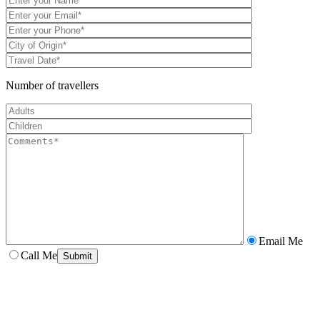
Number of travellers
Email Me
Call Me