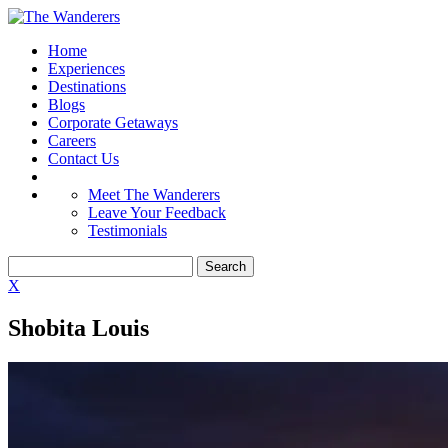
Home
Experiences
Destinations
Blogs
Corporate Getaways
Careers
Contact Us
Meet The Wanderers
Leave Your Feedback
Testimonials
X
Shobita Louis