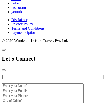
linkedin
instagram
youtube
Disclaimer
Privacy Policy
Terms and Conditions
Payment Options
© 2026 Wanderers Leisure Travels Pvt. Ltd.
Let's Connect