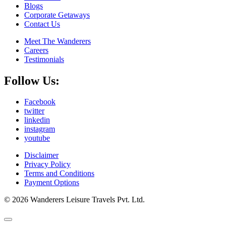
Blogs
Corporate Getaways
Contact Us
Meet The Wanderers
Careers
Testimonials
Follow Us:
Facebook
twitter
linkedin
instagram
youtube
Disclaimer
Privacy Policy
Terms and Conditions
Payment Options
© 2026 Wanderers Leisure Travels Pvt. Ltd.