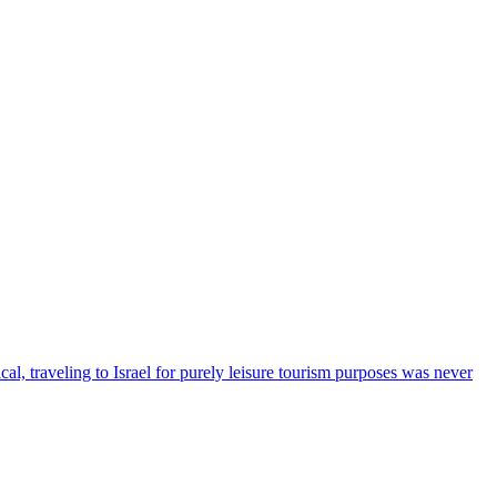
cal, traveling to Israel for purely leisure tourism purposes was never