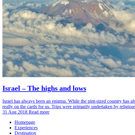
Israel – The highs and lows
Israel has always been an enigma. While the pint-sized country has alwa
really on the cards for us. Trips were primarily undertaken by religio
31 Aug 2018
Read more
Homepage
Experiences
Destination