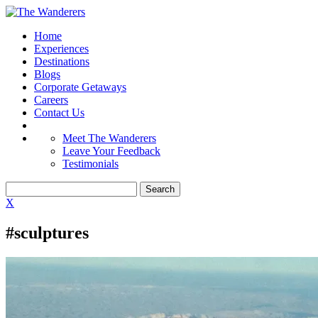
Home
Experiences
Destinations
Blogs
Corporate Getaways
Careers
Contact Us
Meet The Wanderers
Leave Your Feedback
Testimonials
X
#sculptures