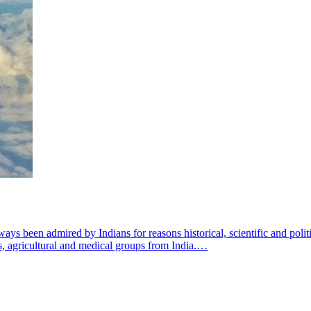
ys been admired by Indians for reasons historical, scientific and politi
us, agricultural and medical groups from India.…