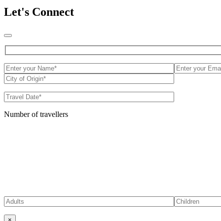
Let's Connect
Number of travellers
×