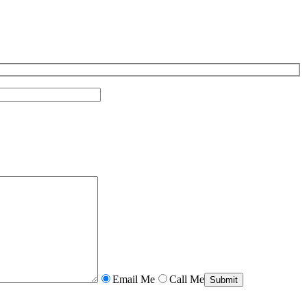
Email Me
Call Me