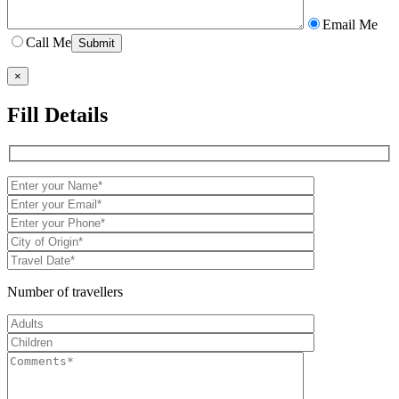
Email Me
Call Me
×
Fill Details
Number of travellers