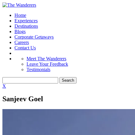
Home
Experiences
Destinations
Blogs
Corporate Getaways
Careers
Contact Us
Meet The Wanderers
Leave Your Feedback
Testimonials
X
Sanjeev Goel