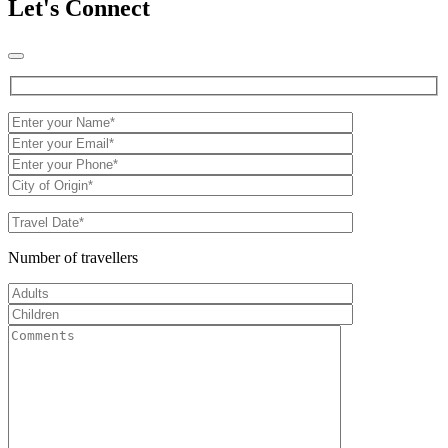
Let's Connect
Number of travellers