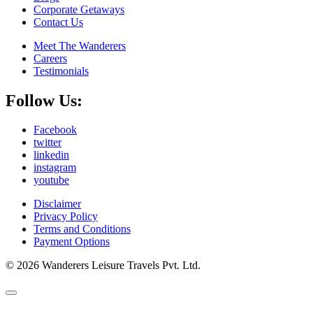
Corporate Getaways
Contact Us
Meet The Wanderers
Careers
Testimonials
Follow Us:
Facebook
twitter
linkedin
instagram
youtube
Disclaimer
Privacy Policy
Terms and Conditions
Payment Options
© 2026 Wanderers Leisure Travels Pvt. Ltd.