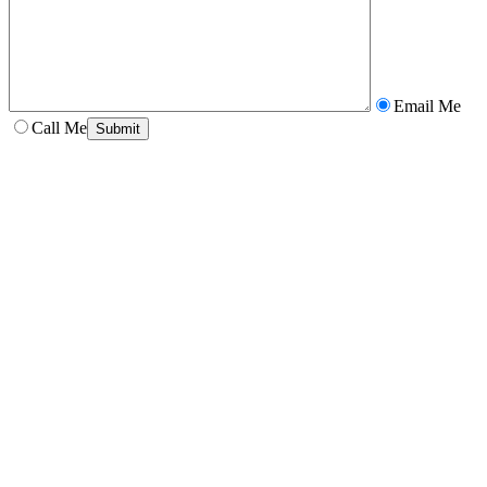
Email Me
Call Me