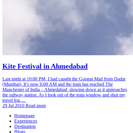
Kite Festival in Ahmedabad
Last night at 10:00 PM, I had caught the Gujarat Mail from Dadar
(Mumbai). It’s now 6:00 AM and the train has reached The
Manchester of India – Ahmedabad, slowing down as it approaches
the railway station. As I look out of the train window and shut my
travel log,…
29 Jul 2010
Read more
Homepage
Experiences
Destination
Blogs