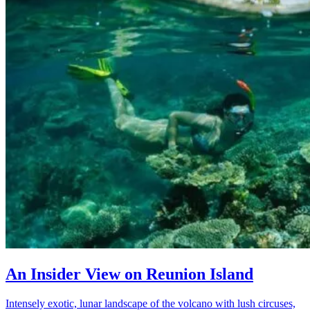
An Insider View on Reunion Island
Intensely exotic, lunar landscape of the volcano with lush circuses,