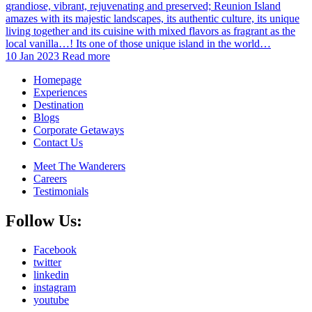
grandiose, vibrant, rejuvenating and preserved; Reunion Island
amazes with its majestic landscapes, its authentic culture, its unique
living together and its cuisine with mixed flavors as fragrant as the
local vanilla…! Its one of those unique island in the world…
10 Jan 2023
Read more
Homepage
Experiences
Destination
Blogs
Corporate Getaways
Contact Us
Meet The Wanderers
Careers
Testimonials
Follow Us:
Facebook
twitter
linkedin
instagram
youtube