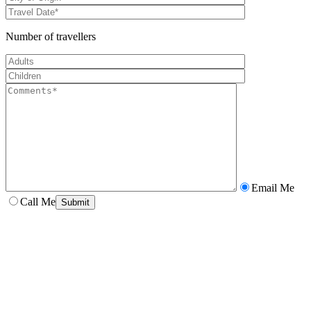
Number of travellers
Email Me
Call Me