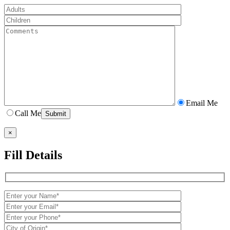
Email Me
Call Me
×
Fill Details