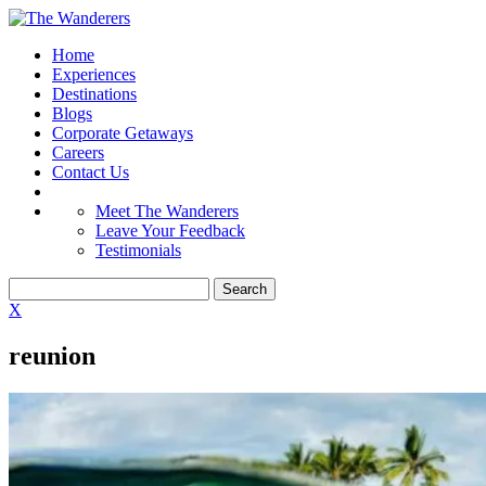
Home
Experiences
Destinations
Blogs
Corporate Getaways
Careers
Contact Us
Meet The Wanderers
Leave Your Feedback
Testimonials
X
reunion