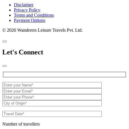
Disclaimer
Privacy Policy
Terms and Conditions
Payment Options
© 2026 Wanderers Leisure Travels Pvt. Ltd.
Let's Connect
Number of travellers