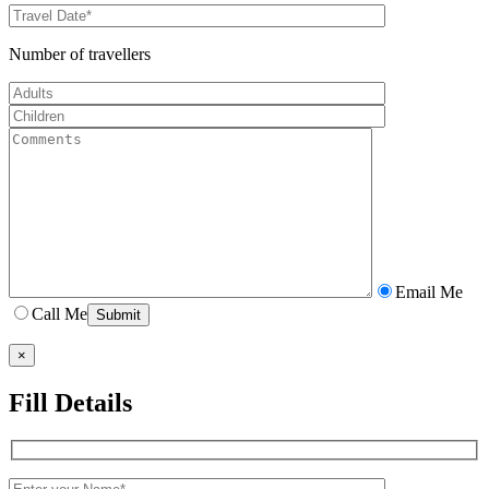
Number of travellers
Email Me
Call Me
×
Fill Details