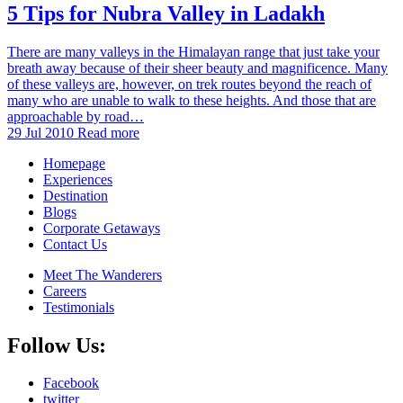
5 Tips for Nubra Valley in Ladakh
There are many valleys in the Himalayan range that just take your
breath away because of their sheer beauty and magnificence. Many
of these valleys are, however, on trek routes beyond the reach of
many who are unable to walk to these heights. And those that are
approachable by road…
29 Jul 2010
Read more
Homepage
Experiences
Destination
Blogs
Corporate Getaways
Contact Us
Meet The Wanderers
Careers
Testimonials
Follow Us:
Facebook
twitter