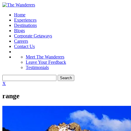
Home
Experiences
Destinations
Blogs
Corporate Getaways
Careers
Contact Us
Meet The Wanderers
Leave Your Feedback
Testimonials
X
range