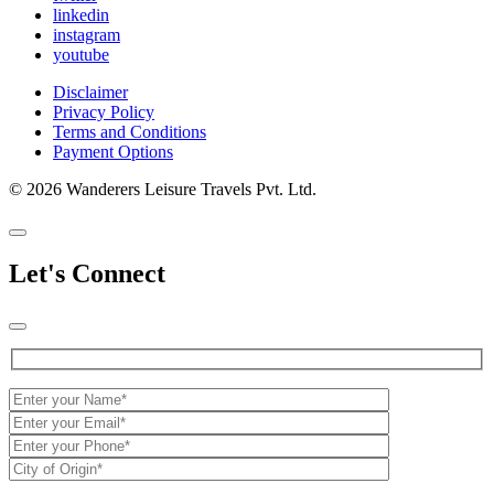
linkedin
instagram
youtube
Disclaimer
Privacy Policy
Terms and Conditions
Payment Options
© 2026 Wanderers Leisure Travels Pvt. Ltd.
Let's Connect