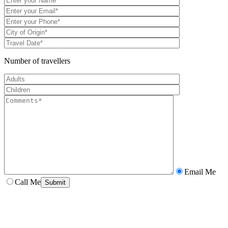
Number of travellers
Email Me
Call Me