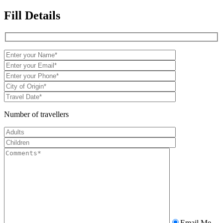
Fill Details
Number of travellers
Email Me