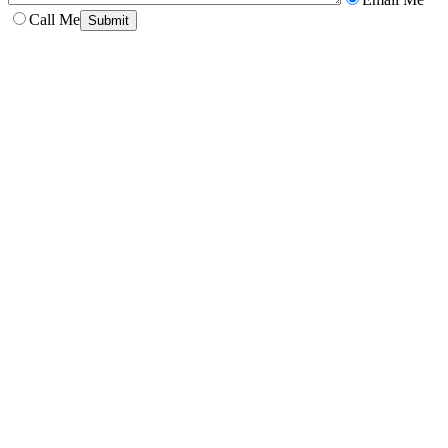
Call Me