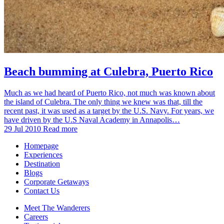
Beach bumming at Culebra, Puerto Rico
Much as we had heard of Puerto Rico, not much was known about
the island of Culebra. The only thing we knew was that, till the
recent past, it was used as a target by the U.S. Navy. For years, we
have driven by the U.S Naval Academy in Annapolis…
29 Jul 2010
Read more
Homepage
Experiences
Destination
Blogs
Corporate Getaways
Contact Us
Meet The Wanderers
Careers