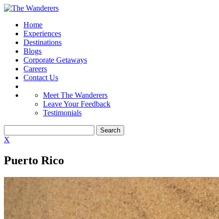
Home
Experiences
Destinations
Blogs
Corporate Getaways
Careers
Contact Us
Meet The Wanderers
Leave Your Feedback
Testimonials
X
Puerto Rico