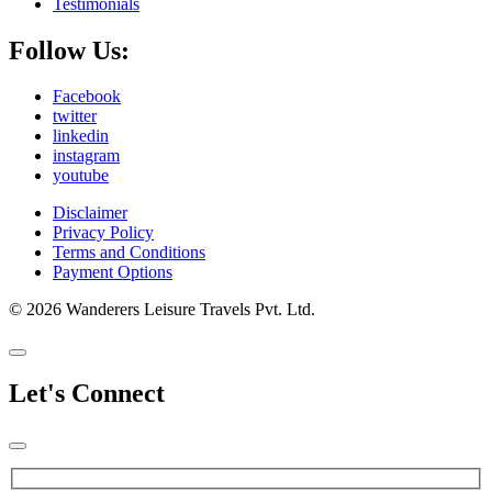
Testimonials
Follow Us:
Facebook
twitter
linkedin
instagram
youtube
Disclaimer
Privacy Policy
Terms and Conditions
Payment Options
© 2026 Wanderers Leisure Travels Pvt. Ltd.
Let's Connect