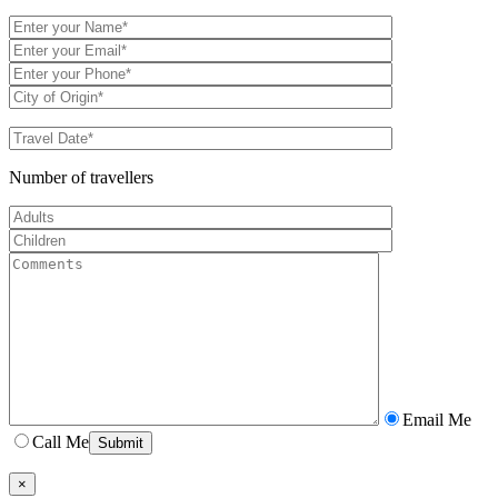
Number of travellers
Email Me
Call Me
×