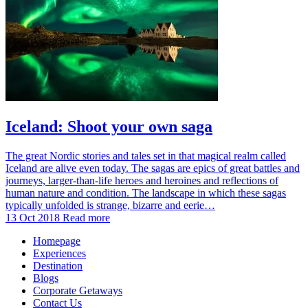
Iceland: Shoot your own saga
The great Nordic stories and tales set in that magical realm called
Iceland are alive even today. The sagas are epics of great battles and
journeys, larger-than-life heroes and heroines and reflections of
human nature and condition. The landscape in which these sagas
typically unfolded is strange, bizarre and eerie…
13 Oct 2018
Read more
Homepage
Experiences
Destination
Blogs
Corporate Getaways
Contact Us