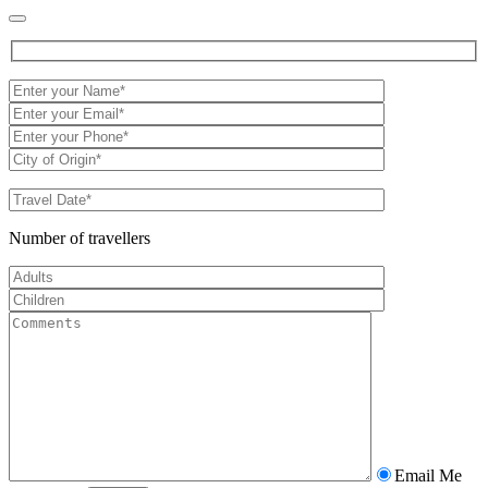
Number of travellers
Email Me