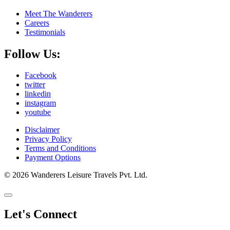
Meet The Wanderers
Careers
Testimonials
Follow Us:
Facebook
twitter
linkedin
instagram
youtube
Disclaimer
Privacy Policy
Terms and Conditions
Payment Options
© 2026 Wanderers Leisure Travels Pvt. Ltd.
Let's Connect