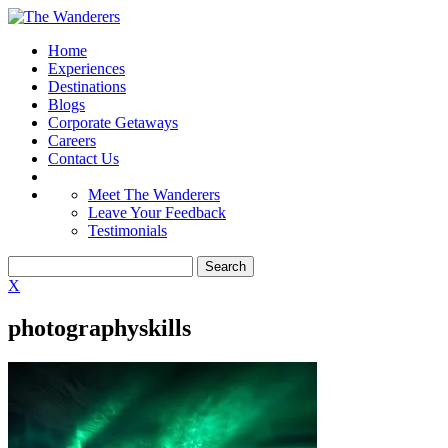
Home
Experiences
Destinations
Blogs
Corporate Getaways
Careers
Contact Us
Meet The Wanderers
Leave Your Feedback
Testimonials
X
photographyskills