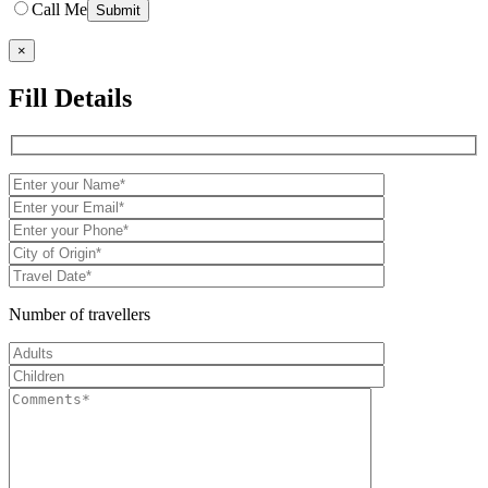
Call Me
×
Fill Details
Number of travellers