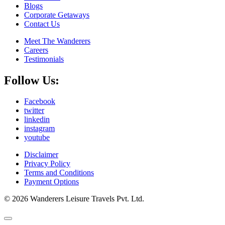
Blogs
Corporate Getaways
Contact Us
Meet The Wanderers
Careers
Testimonials
Follow Us:
Facebook
twitter
linkedin
instagram
youtube
Disclaimer
Privacy Policy
Terms and Conditions
Payment Options
© 2026 Wanderers Leisure Travels Pvt. Ltd.