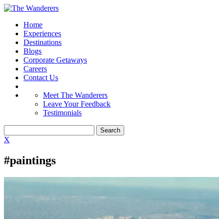
Home
Experiences
Destinations
Blogs
Corporate Getaways
Careers
Contact Us
Meet The Wanderers
Leave Your Feedback
Testimonials
X
#paintings