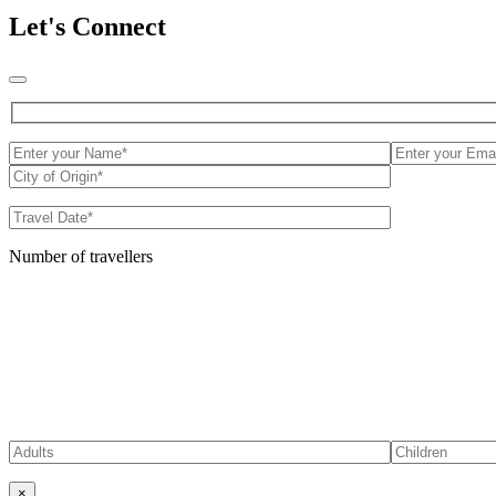
Let's Connect
Number of travellers
×