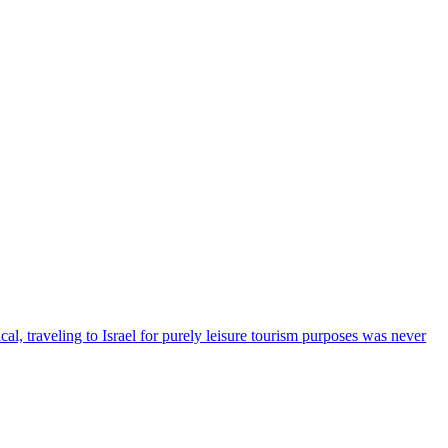
cal, traveling to Israel for purely leisure tourism purposes was never