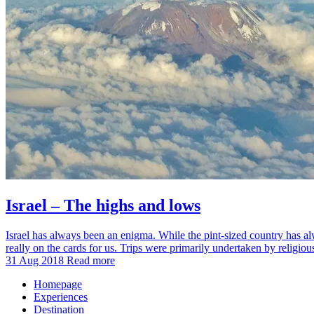
Israel – The highs and lows
Israel has always been an enigma. While the pint-sized country has alwa
really on the cards for us. Trips were primarily undertaken by religio
31 Aug 2018
Read more
Homepage
Experiences
Destination