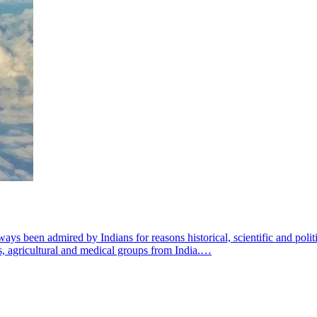
ys been admired by Indians for reasons historical, scientific and politi
us, agricultural and medical groups from India.…