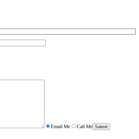
Email Me
Call Me