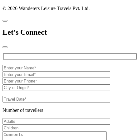
© 2026 Wanderers Leisure Travels Pvt. Ltd.
Let's Connect
Number of travellers