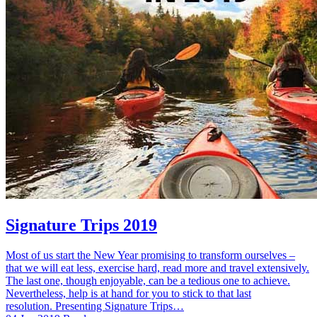
Signature Trips 2019
Most of us start the New Year promising to transform ourselves –
that we will eat less, exercise hard, read more and travel extensively.
The last one, though enjoyable, can be a tedious one to achieve.
Nevertheless, help is at hand for you to stick to that last
resolution. Presenting Signature Trips…