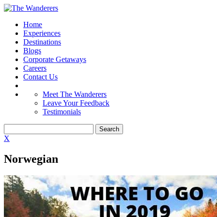
Home
Experiences
Destinations
Blogs
Corporate Getaways
Careers
Contact Us
Meet The Wanderers
Leave Your Feedback
Testimonials
X
Norwegian