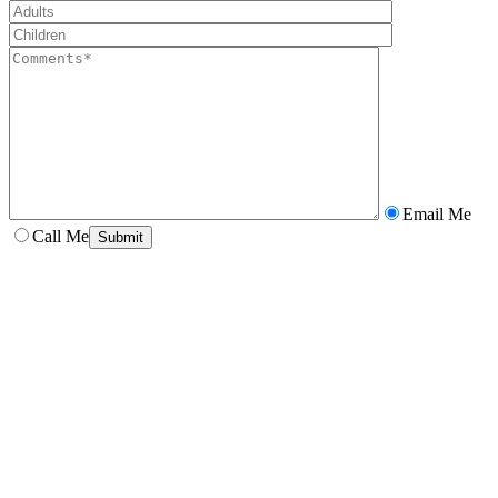
Email Me
Call Me