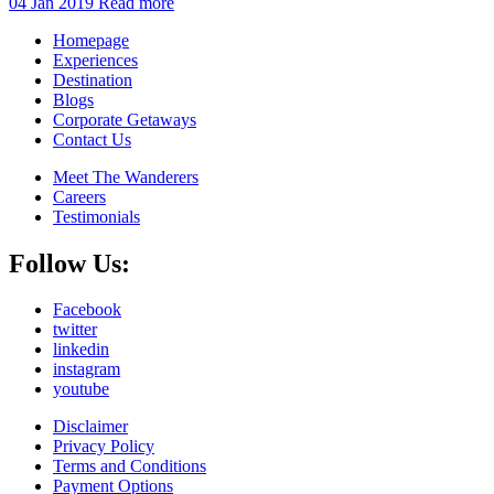
04 Jan 2019
Read more
Homepage
Experiences
Destination
Blogs
Corporate Getaways
Contact Us
Meet The Wanderers
Careers
Testimonials
Follow Us:
Facebook
twitter
linkedin
instagram
youtube
Disclaimer
Privacy Policy
Terms and Conditions
Payment Options