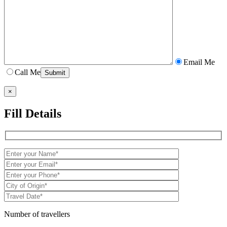
Email Me
Call Me
×
Fill Details
Number of travellers