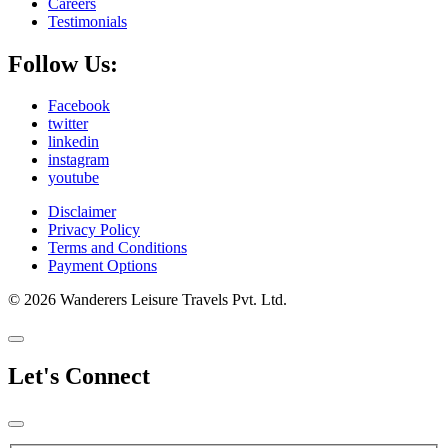
Careers
Testimonials
Follow Us:
Facebook
twitter
linkedin
instagram
youtube
Disclaimer
Privacy Policy
Terms and Conditions
Payment Options
© 2026 Wanderers Leisure Travels Pvt. Ltd.
Let's Connect