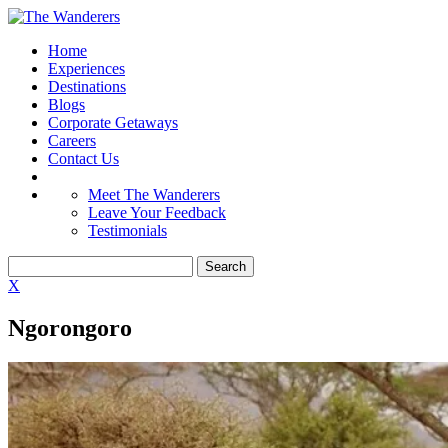
Home
Experiences
Destinations
Blogs
Corporate Getaways
Careers
Contact Us
Meet The Wanderers
Leave Your Feedback
Testimonials
X
Ngorongoro