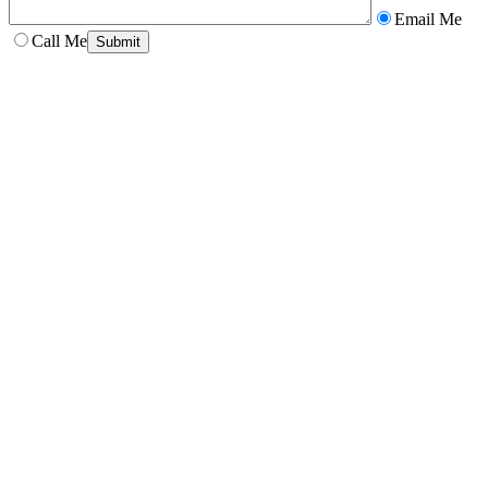
Email Me
Call Me