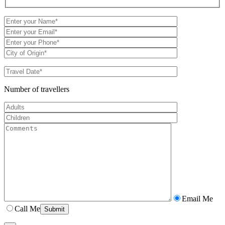
Number of travellers
Email Me
Call Me