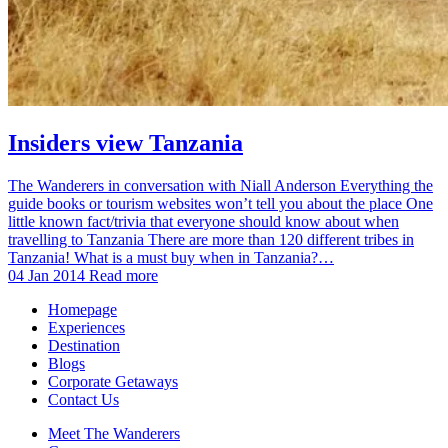
Insiders view Tanzania
The Wanderers in conversation with Niall Anderson Everything the
guide books or tourism websites won’t tell you about the place One
little known fact/trivia that everyone should know about when
travelling to Tanzania There are more than 120 different tribes in
Tanzania! What is a must buy when in Tanzania?…
04 Jan 2014
Read more
Homepage
Experiences
Destination
Blogs
Corporate Getaways
Contact Us
Meet The Wanderers