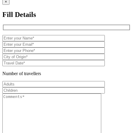
×
Fill Details
Number of travellers