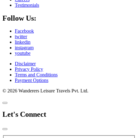
Testimonials
Follow Us:
Facebook
twitter
linkedin
instagram
youtube
Disclaimer
Privacy Policy
Terms and Conditions
Payment Options
© 2026 Wanderers Leisure Travels Pvt. Ltd.
Let's Connect