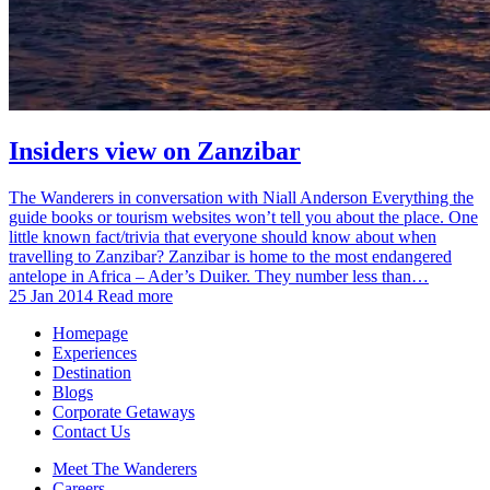
Insiders view on Zanzibar
The Wanderers in conversation with Niall Anderson Everything the
guide books or tourism websites won’t tell you about the place. One
little known fact/trivia that everyone should know about when
travelling to Zanzibar? Zanzibar is home to the most endangered
antelope in Africa – Ader’s Duiker. They number less than…
25 Jan 2014
Read more
Homepage
Experiences
Destination
Blogs
Corporate Getaways
Contact Us
Meet The Wanderers
Careers