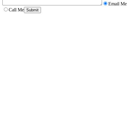
Email Me
Call Me