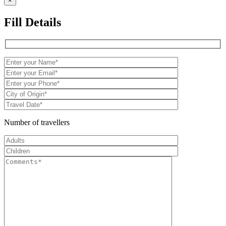
×
Fill Details
Number of travellers