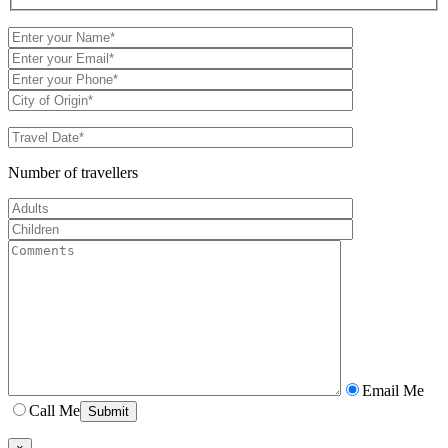
Number of travellers
Email Me
Call Me