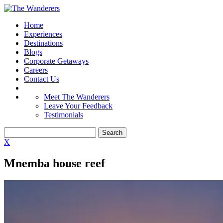
Home
Experiences
Destinations
Blogs
Corporate Getaways
Careers
Contact Us
Meet The Wanderers
Leave Your Feedback
Testimonials
X
Mnemba house reef