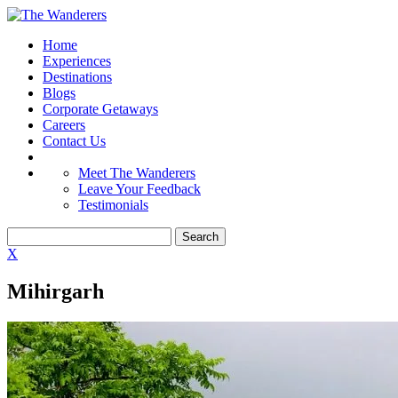
Home
Experiences
Destinations
Blogs
Corporate Getaways
Careers
Contact Us
Meet The Wanderers
Leave Your Feedback
Testimonials
X
Mihirgarh