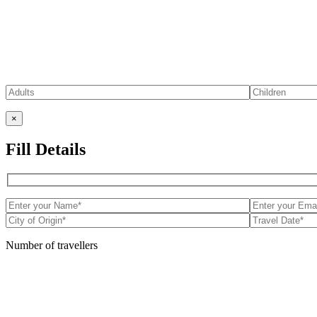
×
Fill Details
Number of travellers