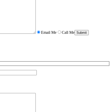
Email Me
Call Me