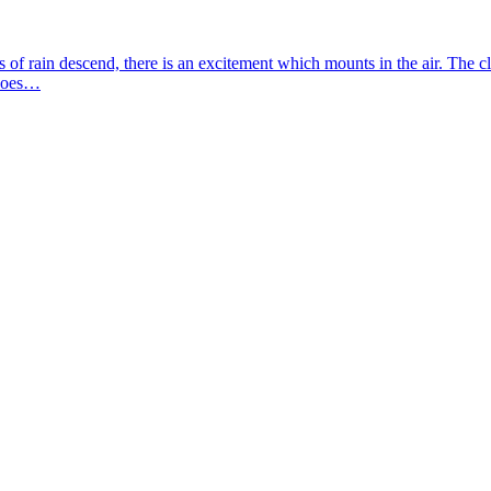
ps of rain descend, there is an excitement which mounts in the air. The 
 does…