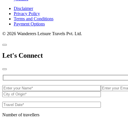
Disclaimer
Privacy Policy
Terms and Conditions
Payment Options
© 2026 Wanderers Leisure Travels Pvt. Ltd.
Let's Connect
Number of travellers