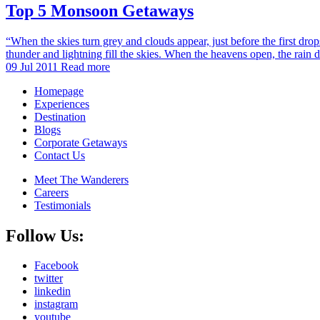
Top 5 Monsoon Getaways
“When the skies turn grey and clouds appear, just before the first dro
thunder and lightning fill the skies. When the heavens open, the rain
09 Jul 2011
Read more
Homepage
Experiences
Destination
Blogs
Corporate Getaways
Contact Us
Meet The Wanderers
Careers
Testimonials
Follow Us:
Facebook
twitter
linkedin
instagram
youtube