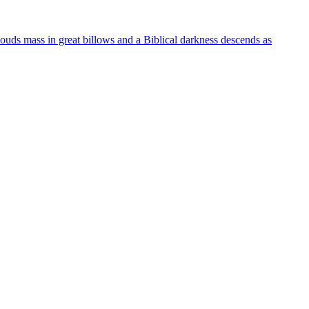
clouds mass in great billows and a Biblical darkness descends as