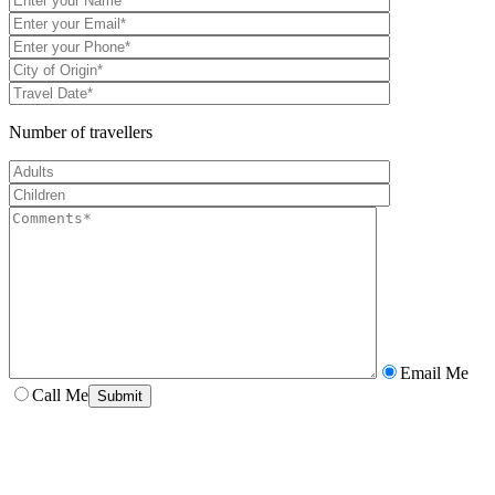
Number of travellers
Email Me
Call Me