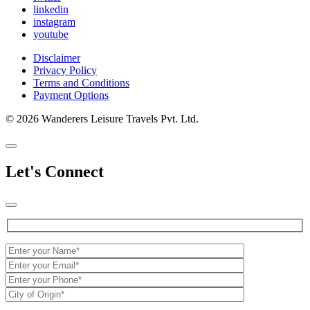
linkedin
instagram
youtube
Disclaimer
Privacy Policy
Terms and Conditions
Payment Options
© 2026 Wanderers Leisure Travels Pvt. Ltd.
Let's Connect