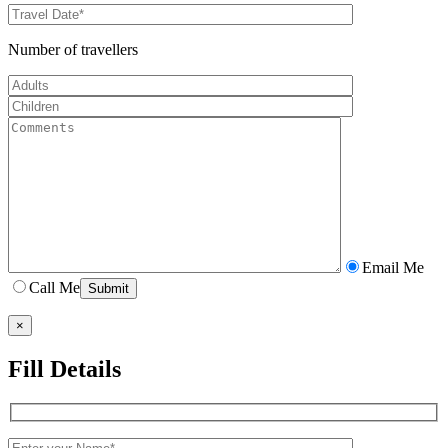
Number of travellers
Email Me
Call Me
×
Fill Details