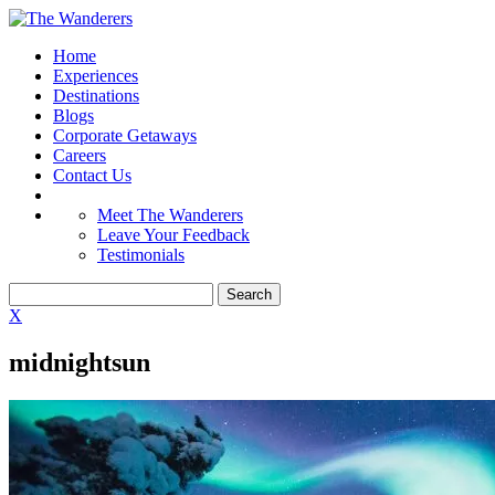
Home
Experiences
Destinations
Blogs
Corporate Getaways
Careers
Contact Us
Meet The Wanderers
Leave Your Feedback
Testimonials
X
midnightsun