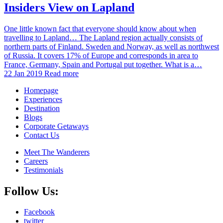
Insiders View on Lapland
One little known fact that everyone should know about when
travelling to Lapland… The Lapland region actually consists of
northern parts of Finland. Sweden and Norway, as well as northwest
of Russia. It covers 17% of Europe and corresponds in area to
France, Germany, Spain and Portugal put together. What is a…
22 Jan 2019
Read more
Homepage
Experiences
Destination
Blogs
Corporate Getaways
Contact Us
Meet The Wanderers
Careers
Testimonials
Follow Us:
Facebook
twitter