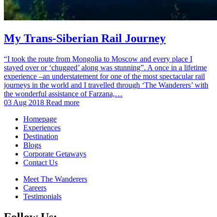
My Trans-Siberian Rail Journey
“I took the route from Mongolia to Moscow and every place I
stayed over or ‘chugged’ along was stunning”. A once in a lifetime
experience –an understatement for one of the most spectacular rail
journeys in the world and I travelled through ‘The Wanderers’ with
the wonderful assistance of Farzana,…
03 Aug 2018
Read more
Homepage
Experiences
Destination
Blogs
Corporate Getaways
Contact Us
Meet The Wanderers
Careers
Testimonials
Follow Us: