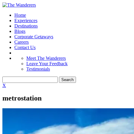
Home
Experiences
Destinations
Blogs
Corporate Getaways
Careers
Contact Us
Meet The Wanderers
Leave Your Feedback
Testimonials
X
metrostation