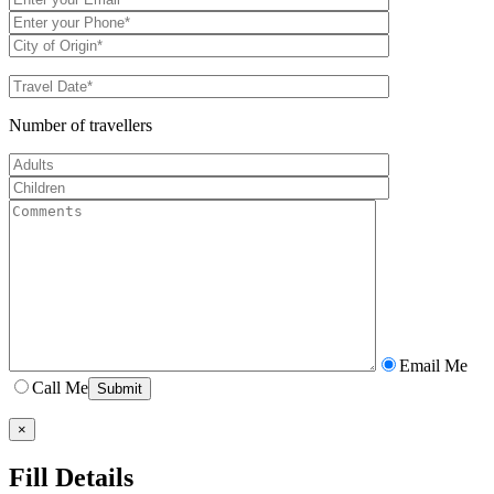
Number of travellers
Email Me
Call Me
×
Fill Details