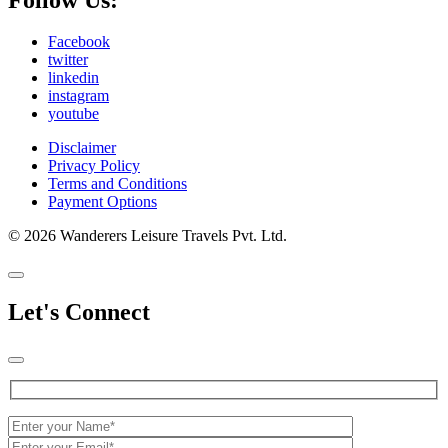
Facebook
twitter
linkedin
instagram
youtube
Disclaimer
Privacy Policy
Terms and Conditions
Payment Options
© 2026 Wanderers Leisure Travels Pvt. Ltd.
Let's Connect