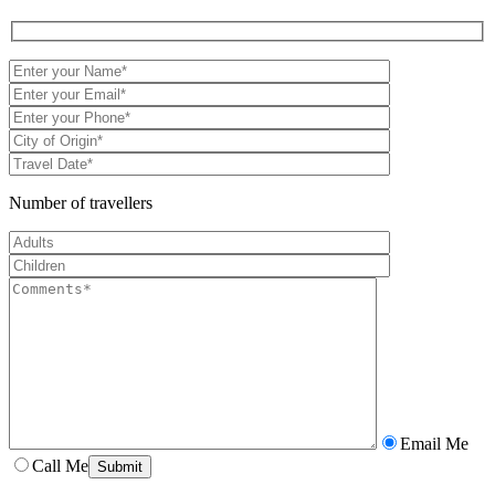
Number of travellers
Email Me
Call Me