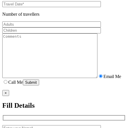
Number of travellers
Email Me
Call Me
×
Fill Details