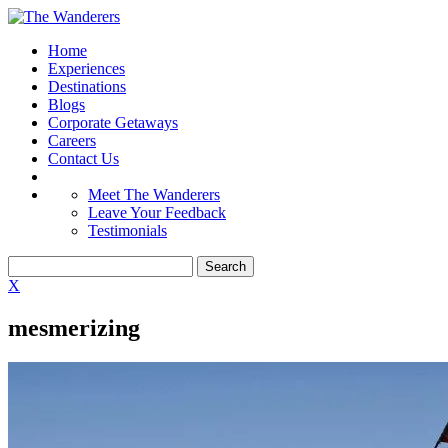
Home
Experiences
Destinations
Blogs
Corporate Getaways
Careers
Contact Us
Meet The Wanderers
Leave Your Feedback
Testimonials
X
mesmerizing