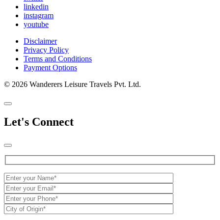
linkedin
instagram
youtube
Disclaimer
Privacy Policy
Terms and Conditions
Payment Options
© 2026 Wanderers Leisure Travels Pvt. Ltd.
Let's Connect