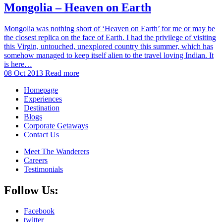
Mongolia – Heaven on Earth
Mongolia was nothing short of ‘Heaven on Earth’ for me or may be
the closest replica on the face of Earth. I had the privilege of visiting
this Virgin, untouched, unexplored country this summer, which has
somehow managed to keep itself alien to the travel loving Indian. It
is here…
08 Oct 2013
Read more
Homepage
Experiences
Destination
Blogs
Corporate Getaways
Contact Us
Meet The Wanderers
Careers
Testimonials
Follow Us:
Facebook
twitter