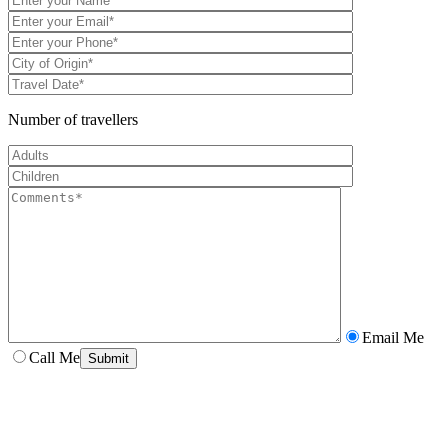
Number of travellers
Email Me
Call Me