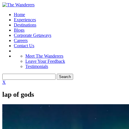
Home
Experiences
Destinations
Blogs
Corporate Getaways
Careers
Contact Us
Meet The Wanderers
Leave Your Feedback
Testimonials
X
lap of gods