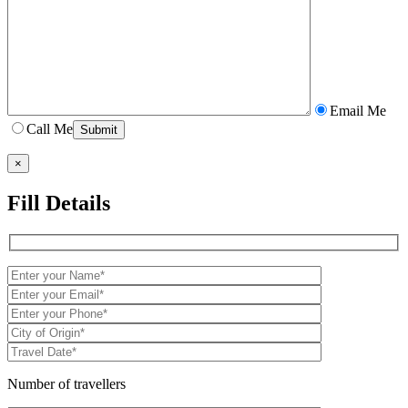
Email Me
Call Me
×
Fill Details
Number of travellers