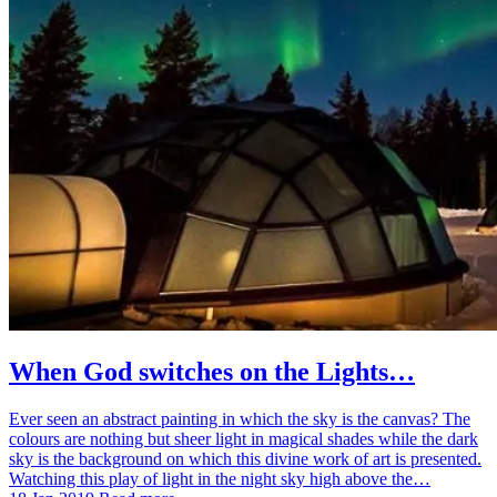
When God switches on the Lights…
Ever seen an abstract painting in which the sky is the canvas? The
colours are nothing but sheer light in magical shades while the dark
sky is the background on which this divine work of art is presented.
Watching this play of light in the night sky high above the…