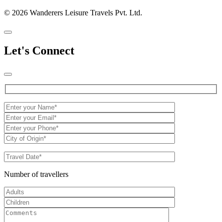
© 2026 Wanderers Leisure Travels Pvt. Ltd.
Let's Connect
Number of travellers