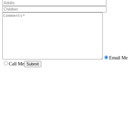
Email Me
Call Me