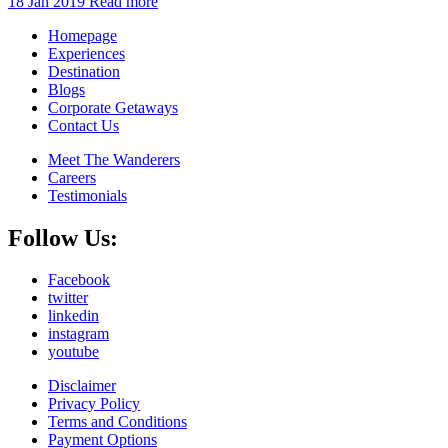
18 Jan 2019
Read more
Homepage
Experiences
Destination
Blogs
Corporate Getaways
Contact Us
Meet The Wanderers
Careers
Testimonials
Follow Us:
Facebook
twitter
linkedin
instagram
youtube
Disclaimer
Privacy Policy
Terms and Conditions
Payment Options