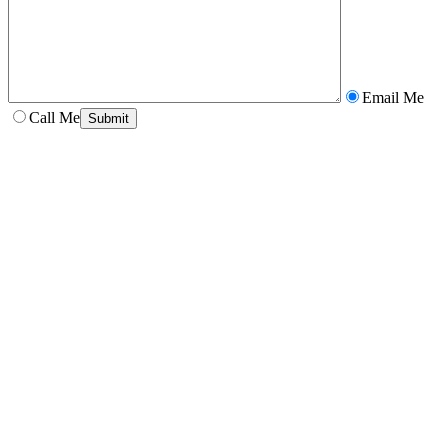
Email Me
Call Me