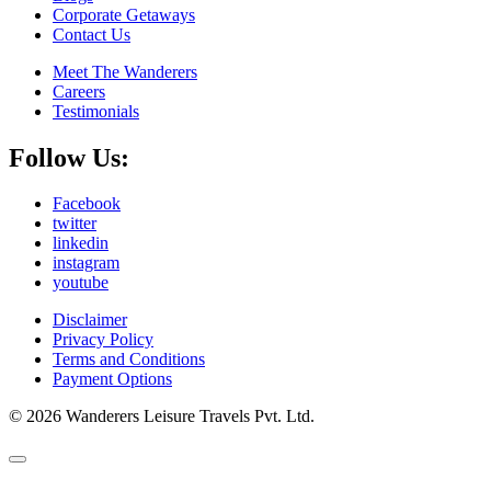
Corporate Getaways
Contact Us
Meet The Wanderers
Careers
Testimonials
Follow Us:
Facebook
twitter
linkedin
instagram
youtube
Disclaimer
Privacy Policy
Terms and Conditions
Payment Options
© 2026 Wanderers Leisure Travels Pvt. Ltd.