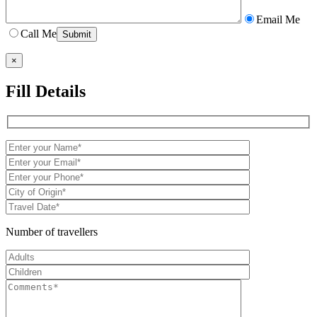
Email Me
Call Me
×
Fill Details
Number of travellers