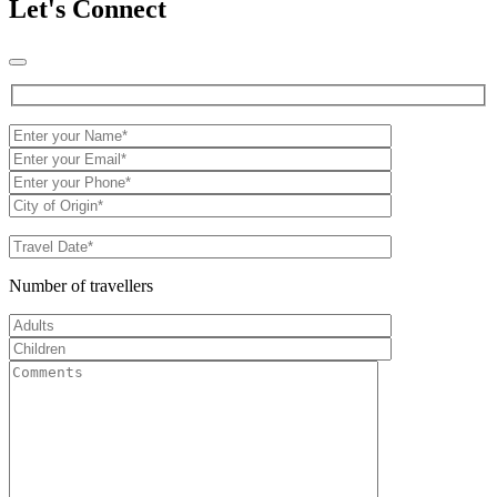
Let's Connect
Number of travellers