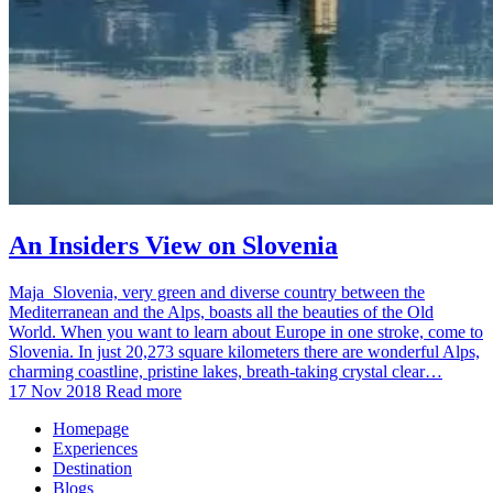
An Insiders View on Slovenia
Maja Slovenia, very green and diverse country between the
Mediterranean and the Alps, boasts all the beauties of the Old
World. When you want to learn about Europe in one stroke, come to
Slovenia. In just 20,273 square kilometers there are wonderful Alps,
charming coastline, pristine lakes, breath-taking crystal clear…
17 Nov 2018
Read more
Homepage
Experiences
Destination
Blogs