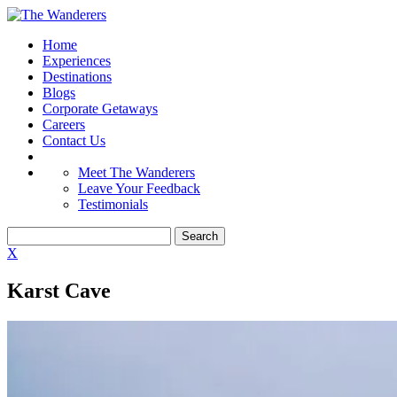
Home
Experiences
Destinations
Blogs
Corporate Getaways
Careers
Contact Us
Meet The Wanderers
Leave Your Feedback
Testimonials
X
Karst Cave