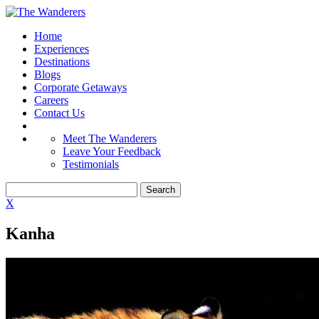
Home
Experiences
Destinations
Blogs
Corporate Getaways
Careers
Contact Us
Meet The Wanderers
Leave Your Feedback
Testimonials
X
Kanha