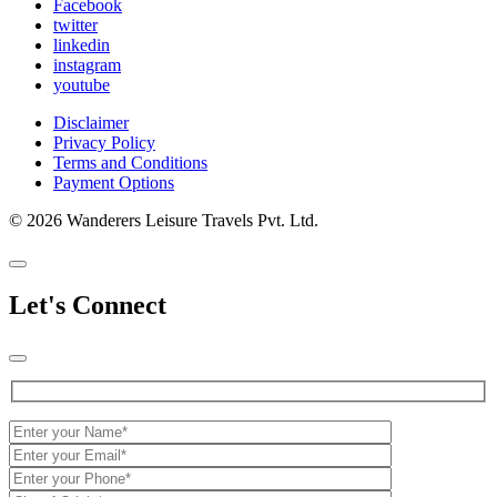
Facebook
twitter
linkedin
instagram
youtube
Disclaimer
Privacy Policy
Terms and Conditions
Payment Options
© 2026 Wanderers Leisure Travels Pvt. Ltd.
Let's Connect