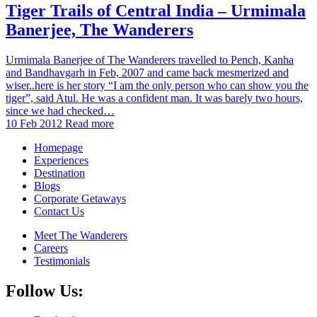
Tiger Trails of Central India – Urmimala
Banerjee, The Wanderers
Urmimala Banerjee of The Wanderers travelled to Pench, Kanha
and Bandhavgarh in Feb, 2007 and came back mesmerized and
wiser..here is her story “I am the only person who can show you the
tiger”, said Atul. He was a confident man. It was barely two hours,
since we had checked…
10 Feb 2012
Read more
Homepage
Experiences
Destination
Blogs
Corporate Getaways
Contact Us
Meet The Wanderers
Careers
Testimonials
Follow Us: