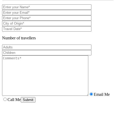
Number of travellers
Email Me
Call Me