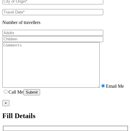
Number of travellers
Email Me
Call Me
×
Fill Details