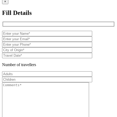
×
Fill Details
Number of travellers