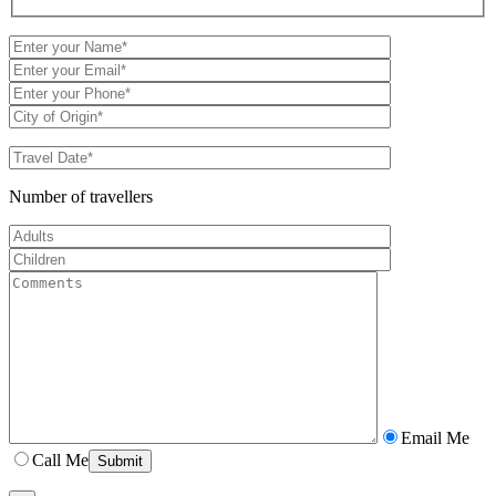
Number of travellers
Email Me
Call Me