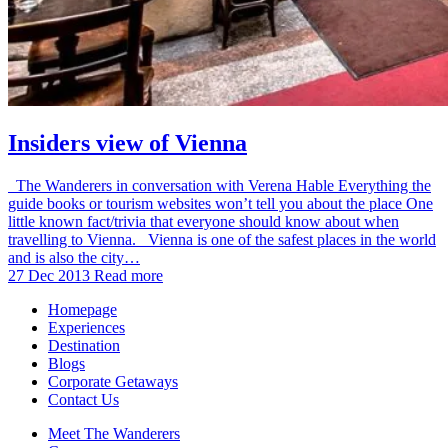
Insiders view of Vienna
The Wanderers in conversation with Verena Hable Everything the
guide books or tourism websites won’t tell you about the place One
little known fact/trivia that everyone should know about when
travelling to Vienna. Vienna is one of the safest places in the world
and is also the city…
27 Dec 2013
Read more
Homepage
Experiences
Destination
Blogs
Corporate Getaways
Contact Us
Meet The Wanderers