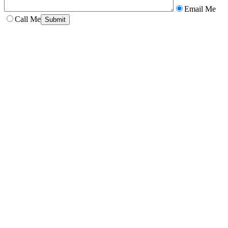
Email Me
Call Me