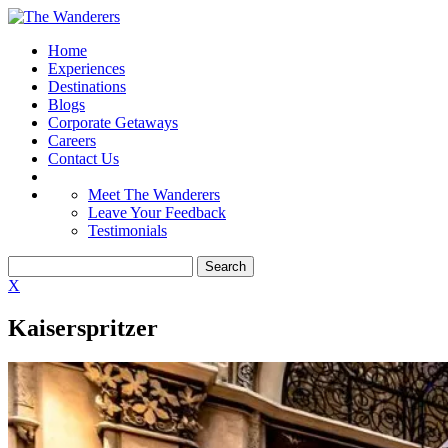
Home
Experiences
Destinations
Blogs
Corporate Getaways
Careers
Contact Us
Meet The Wanderers
Leave Your Feedback
Testimonials
X
Kaiserspritzer