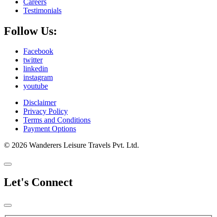
Careers
Testimonials
Follow Us:
Facebook
twitter
linkedin
instagram
youtube
Disclaimer
Privacy Policy
Terms and Conditions
Payment Options
© 2026 Wanderers Leisure Travels Pvt. Ltd.
Let's Connect