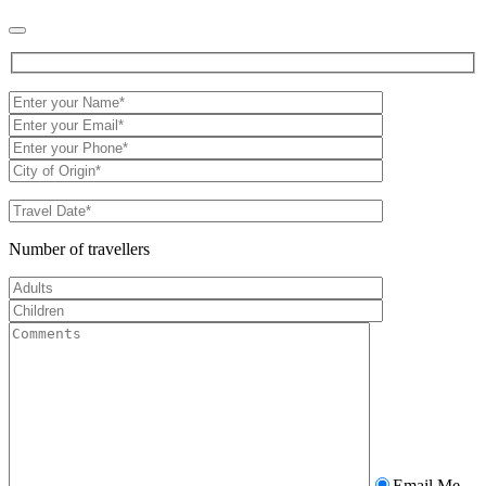
Number of travellers
Email Me