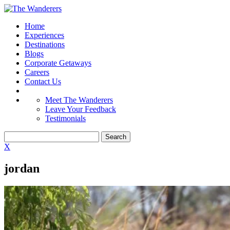
Home
Experiences
Destinations
Blogs
Corporate Getaways
Careers
Contact Us
Meet The Wanderers
Leave Your Feedback
Testimonials
X
jordan