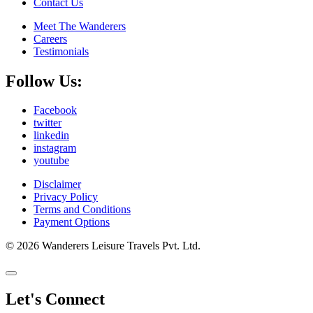
Contact Us
Meet The Wanderers
Careers
Testimonials
Follow Us:
Facebook
twitter
linkedin
instagram
youtube
Disclaimer
Privacy Policy
Terms and Conditions
Payment Options
© 2026 Wanderers Leisure Travels Pvt. Ltd.
Let's Connect