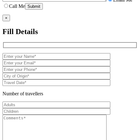
Call Me
×
Fill Details
Number of travellers