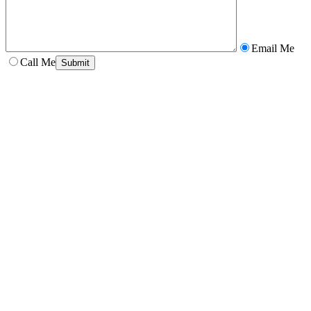
Email Me
Call Me