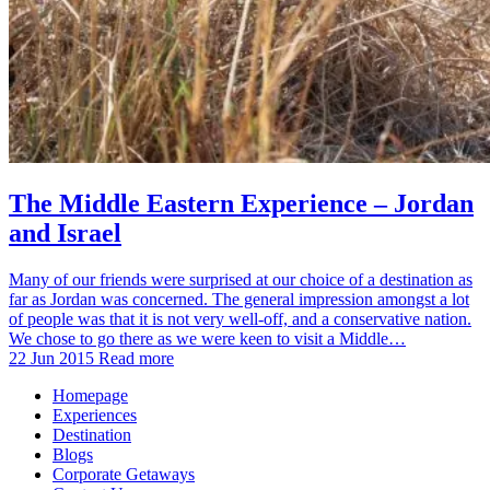
The Middle Eastern Experience – Jordan
and Israel
Many of our friends were surprised at our choice of a destination as
far as Jordan was concerned. The general impression amongst a lot
of people was that it is not very well-off, and a conservative nation.
We chose to go there as we were keen to visit a Middle…
22 Jun 2015
Read more
Homepage
Experiences
Destination
Blogs
Corporate Getaways