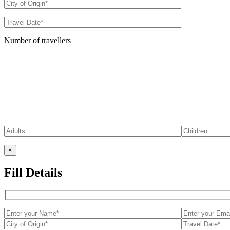
Number of travellers
×
Fill Details