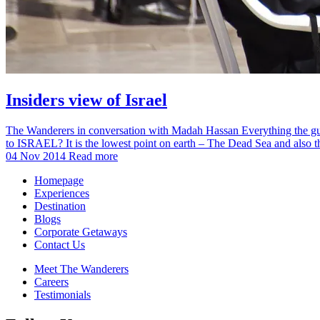
Insiders view of Israel
The Wanderers in conversation with Madah Hassan Everything the guide
to ISRAEL? It is the lowest point on earth – The Dead Sea and also
04 Nov 2014
Read more
Homepage
Experiences
Destination
Blogs
Corporate Getaways
Contact Us
Meet The Wanderers
Careers
Testimonials