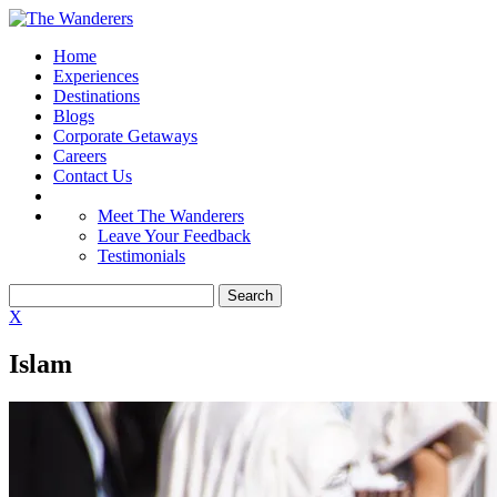
Home
Experiences
Destinations
Blogs
Corporate Getaways
Careers
Contact Us
Meet The Wanderers
Leave Your Feedback
Testimonials
X
Islam