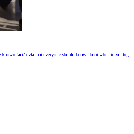
e known fact/trivia that everyone should know about when travelling