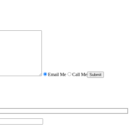
Email Me
Call Me