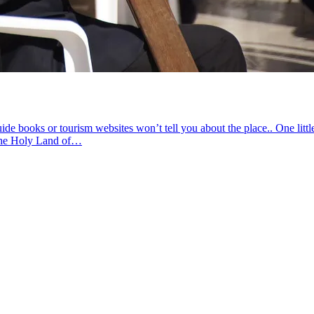
 books or tourism websites won’t tell you about the place.. One littl
 the Holy Land of…