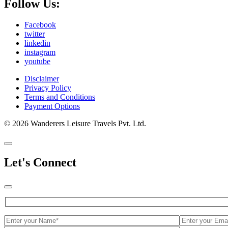
Follow Us:
Facebook
twitter
linkedin
instagram
youtube
Disclaimer
Privacy Policy
Terms and Conditions
Payment Options
© 2026 Wanderers Leisure Travels Pvt. Ltd.
Let's Connect