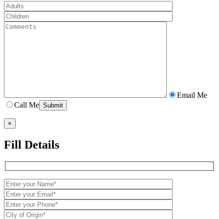
Email Me
Call Me
×
Fill Details