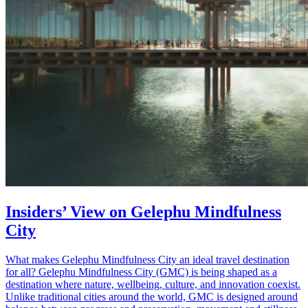
Insiders’ View on Gelephu Mindfulness
City
What makes Gelephu Mindfulness City an ideal travel destination
for all? Gelephu Mindfulness City (GMC) is being shaped as a
destination where nature, wellbeing, culture, and innovation coexist.
Unlike traditional cities around the world, GMC is designed around