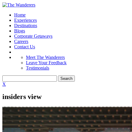
Home
Experiences
Destinations
Blogs
Corporate Getaways
Careers
Contact Us
Meet The Wanderers
Leave Your Feedback
Testimonials
X
insiders view