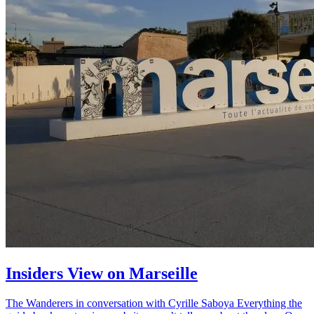
Insiders View on Marseille
The Wanderers in conversation with Cyrille Saboya Everything the