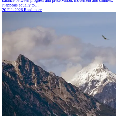
balance between progress and preservation, movement and stillness.
It appeals equally to…
20 Feb 2026
Read more