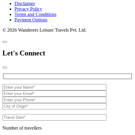
Disclaimer
Privacy Policy
Terms and Conditions
Payment Options
© 2026 Wanderers Leisure Travels Pvt. Ltd.
Let's Connect
Number of travellers