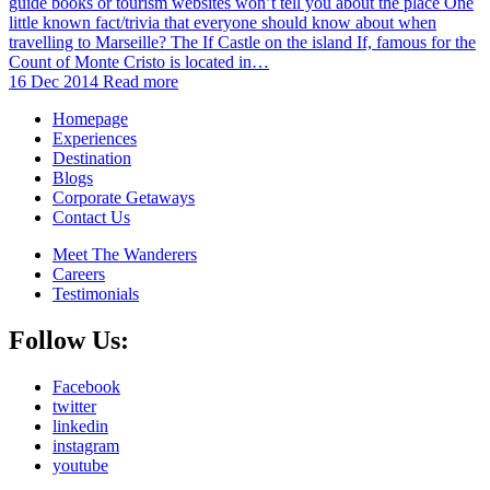
guide books or tourism websites won’t tell you about the place One
little known fact/trivia that everyone should know about when
travelling to Marseille? The If Castle on the island If, famous for the
Count of Monte Cristo is located in…
16 Dec 2014
Read more
Homepage
Experiences
Destination
Blogs
Corporate Getaways
Contact Us
Meet The Wanderers
Careers
Testimonials
Follow Us:
Facebook
twitter
linkedin
instagram
youtube