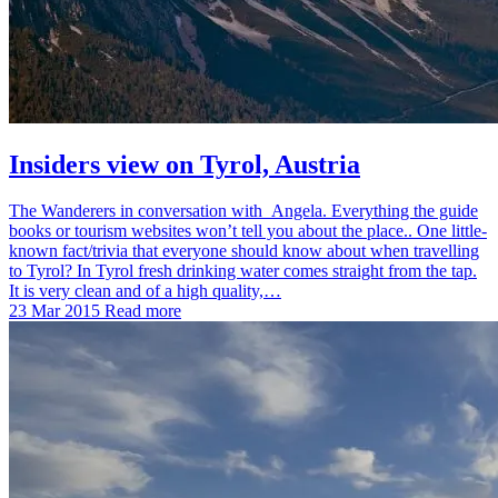
Insiders view on Tyrol, Austria
The Wanderers in conversation with Angela. Everything the guide
books or tourism websites won’t tell you about the place.. One little-
known fact/trivia that everyone should know about when travelling
to Tyrol? In Tyrol fresh drinking water comes straight from the tap.
It is very clean and of a high quality,…
23 Mar 2015
Read more