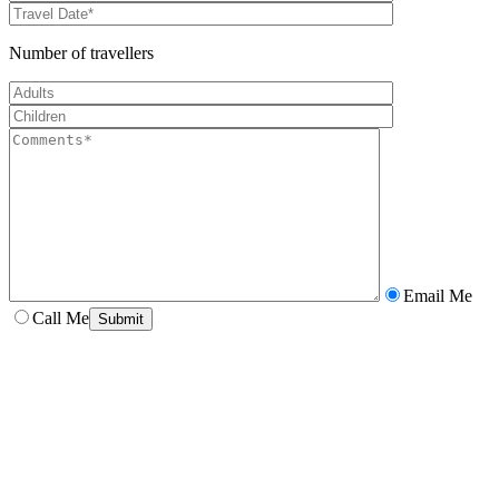
Number of travellers
Email Me
Call Me