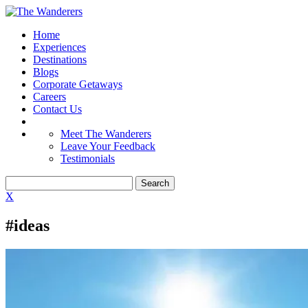
Home
Experiences
Destinations
Blogs
Corporate Getaways
Careers
Contact Us
Meet The Wanderers
Leave Your Feedback
Testimonials
X
#ideas