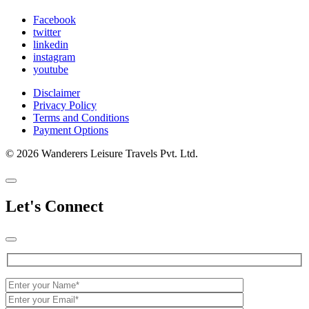
Facebook
twitter
linkedin
instagram
youtube
Disclaimer
Privacy Policy
Terms and Conditions
Payment Options
© 2026 Wanderers Leisure Travels Pvt. Ltd.
Let's Connect