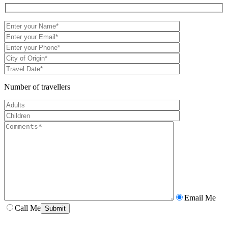
Number of travellers
Email Me
Call Me