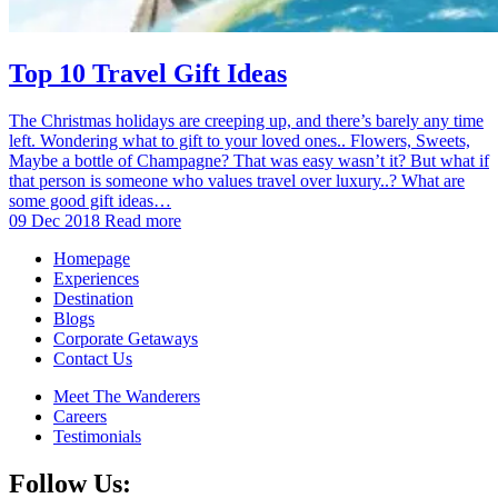
Top 10 Travel Gift Ideas
The Christmas holidays are creeping up, and there’s barely any time
left. Wondering what to gift to your loved ones.. Flowers, Sweets,
Maybe a bottle of Champagne? That was easy wasn’t it? But what if
that person is someone who values travel over luxury..? What are
some good gift ideas…
09 Dec 2018
Read more
Homepage
Experiences
Destination
Blogs
Corporate Getaways
Contact Us
Meet The Wanderers
Careers
Testimonials
Follow Us: