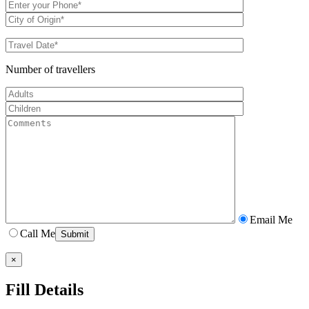
Number of travellers
Email Me
Call Me
×
Fill Details