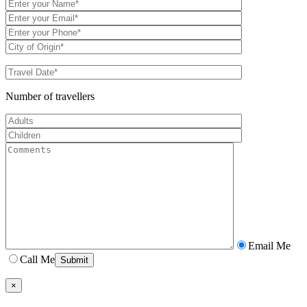
Number of travellers
Email Me
Call Me
×