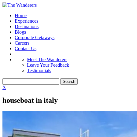
Home
Experiences
Destinations
Blogs
Corporate Getaways
Careers
Contact Us
Meet The Wanderers
Leave Your Feedback
Testimonials
X
houseboat in italy