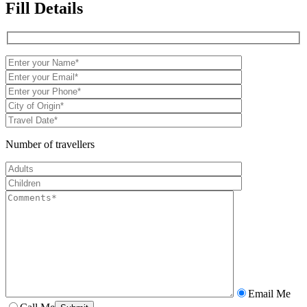
Fill Details
Number of travellers
Email Me