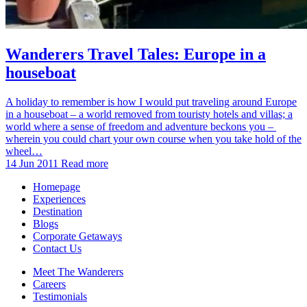
Wanderers Travel Tales: Europe in a
houseboat
A holiday to remember is how I would put traveling around Europe
in a houseboat – a world removed from touristy hotels and villas; a
world where a sense of freedom and adventure beckons you –
wherein you could chart your own course when you take hold of the
wheel…
14 Jun 2011
Read more
Homepage
Experiences
Destination
Blogs
Corporate Getaways
Contact Us
Meet The Wanderers
Careers
Testimonials