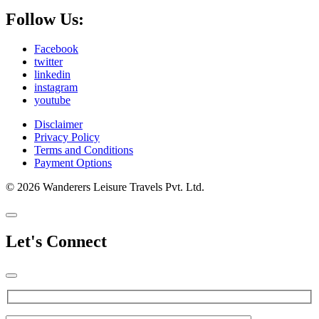
Follow Us:
Facebook
twitter
linkedin
instagram
youtube
Disclaimer
Privacy Policy
Terms and Conditions
Payment Options
© 2026 Wanderers Leisure Travels Pvt. Ltd.
Let's Connect