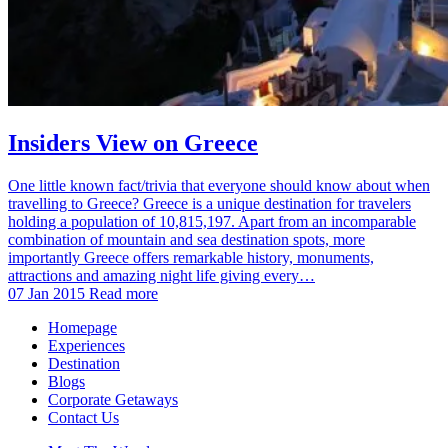
Insiders View on Greece
One little known fact/trivia that everyone should know about when
travelling to Greece? Greece is a unique destination for travelers
holding a population of 10,815,197. Apart from an incomparable
combination of mountain and sea destination spots, more
importantly Greece offers remarkable history, monuments,
attractions and amazing night life giving every…
07 Jan 2015
Read more
Homepage
Experiences
Destination
Blogs
Corporate Getaways
Contact Us