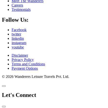
Meet The Wanderers
Careers
Testimonials
Follow Us:
Facebook
twitter
linkedin
instagram
youtube
Disclaimer
Privacy Policy
Terms and Conditions
Payment Options
© 2026 Wanderers Leisure Travels Pvt. Ltd.
Let's Connect