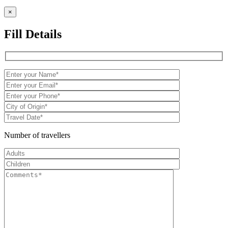
×
Fill Details
Number of travellers