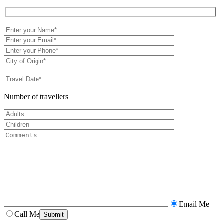
Number of travellers
Email Me
Call Me