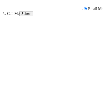
Email Me
Call Me