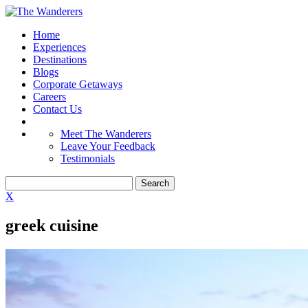
Home
Experiences
Destinations
Blogs
Corporate Getaways
Careers
Contact Us
Meet The Wanderers
Leave Your Feedback
Testimonials
X
greek cuisine