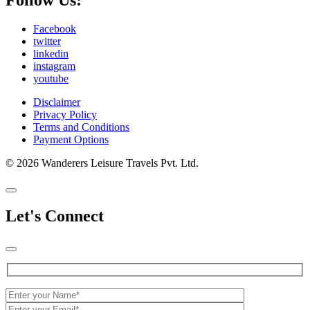
Facebook
twitter
linkedin
instagram
youtube
Disclaimer
Privacy Policy
Terms and Conditions
Payment Options
© 2026 Wanderers Leisure Travels Pvt. Ltd.
Let's Connect