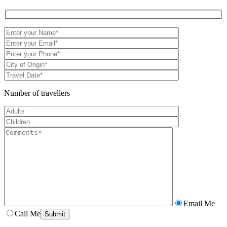
Number of travellers
Email Me
Call Me