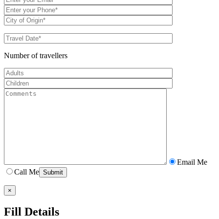
Number of travellers
Email Me
Call Me
×
Fill Details