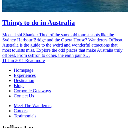
Things to do in Australia
Meenakshi Shankar Tired of the same old tourist spots like the
Sydney Harbour Bridge and the Opera House? Wanderers Offbeat
Australia is the guide to the weird and wonderful attractions that
most tourists miss. Explore the odd places that make Australia truly
offbeat. From saffron to ocher, the earth paints…
11 Jun 2011
Read more
Homepage
Experiences
Destination
Blogs
Corporate Getaways
Contact Us
Meet The Wanderers
Careers
Testimonials
Follow Us: