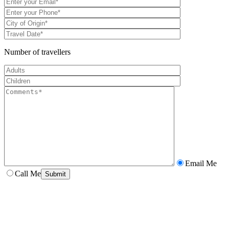
Number of travellers
Email Me
Call Me