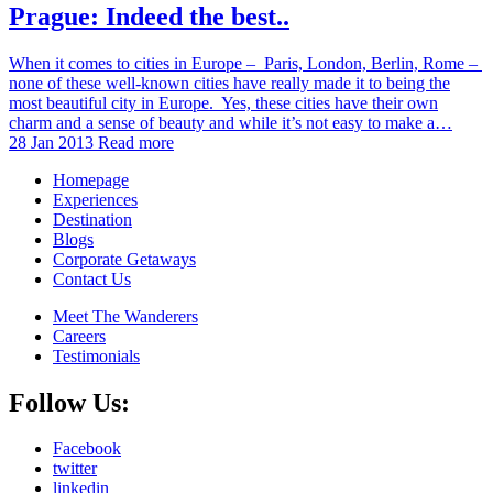
Prague: Indeed the best..
When it comes to cities in Europe – Paris, London, Berlin, Rome –
none of these well-known cities have really made it to being the
most beautiful city in Europe. Yes, these cities have their own
charm and a sense of beauty and while it’s not easy to make a…
28 Jan 2013
Read more
Homepage
Experiences
Destination
Blogs
Corporate Getaways
Contact Us
Meet The Wanderers
Careers
Testimonials
Follow Us:
Facebook
twitter
linkedin