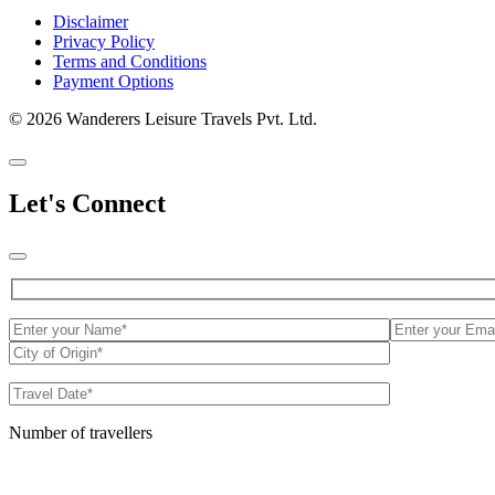
Disclaimer
Privacy Policy
Terms and Conditions
Payment Options
© 2026 Wanderers Leisure Travels Pvt. Ltd.
Let's Connect
Number of travellers