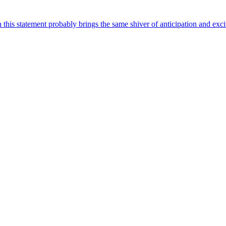
this statement probably brings the same shiver of anticipation and exc