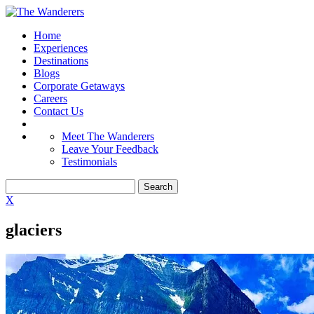
Home
Experiences
Destinations
Blogs
Corporate Getaways
Careers
Contact Us
Meet The Wanderers
Leave Your Feedback
Testimonials
X
glaciers