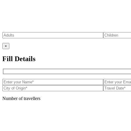
×
Fill Details
Number of travellers