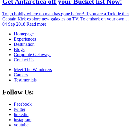
Get Antarctica off your Bucket list Now!
To go boldly where no man has gone before! If you are a Trekkie then 
Captain Kirk explore new galaxies on TV. To embark on your own…
04 Sep 2018
Read more
Homepage
Experiences
Destination
Blogs
Corporate Getaways
Contact Us
Meet The Wanderers
Careers
Testimonials
Follow Us:
Facebook
twitter
linkedin
instagram
youtube