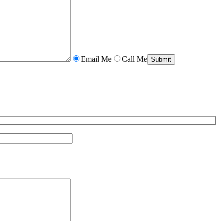
Email Me
Call Me