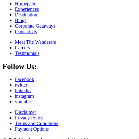
Homepage
Experiences
Destination
Blogs
Corporate Getaways
Contact Us
Meet The Wanderers
Careers
Testimonials
Follow Us:
Facebook
twitter
linkedin
instagram
youtube
Disclaimer
Privacy Policy
Terms and Conditions
Payment Options