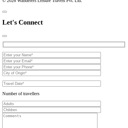
© 2026 Wanderers Leisure Travels Pvt. Ltd.
Let's Connect
Number of travellers