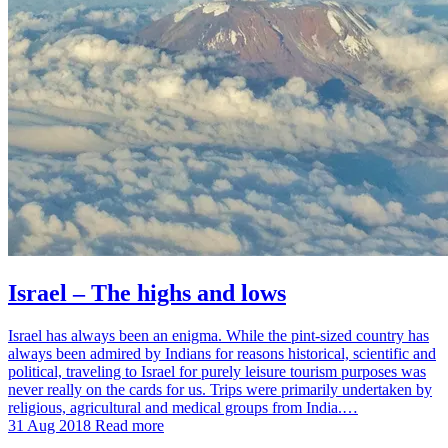
Israel – The highs and lows
Israel has always been an enigma. While the pint-sized country has
always been admired by Indians for reasons historical, scientific and
political, traveling to Israel for purely leisure tourism purposes was
never really on the cards for us. Trips were primarily undertaken by
religious, agricultural and medical groups from India.…
31 Aug 2018
Read more