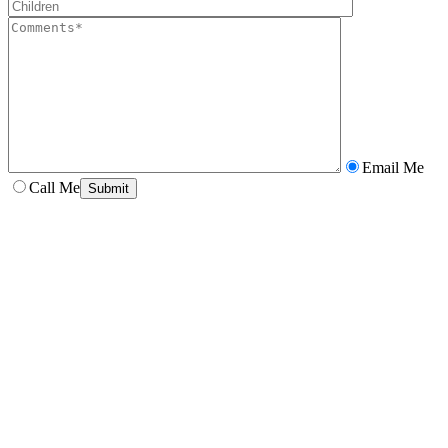
Email Me
Call Me