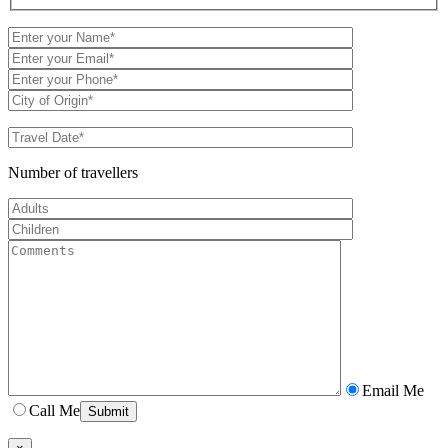
Number of travellers
Email Me
Call Me