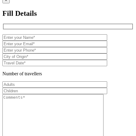
×
Fill Details
Number of travellers