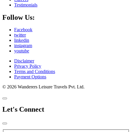
Testimonials
Follow Us:
Facebook
twitter
linkedin
instagram
youtube
Disclaimer
Privacy Policy
Terms and Conditions
Payment Options
© 2026 Wanderers Leisure Travels Pvt. Ltd.
Let's Connect