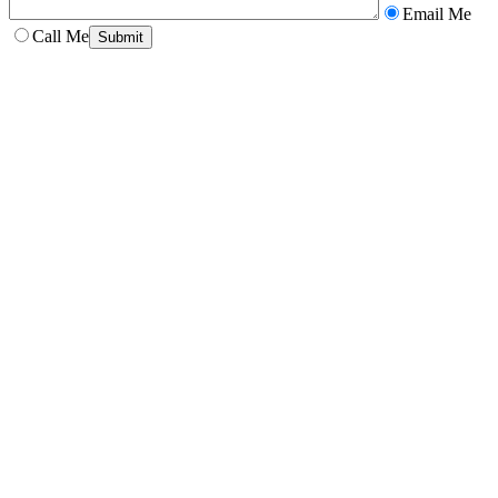
Email Me
Call Me