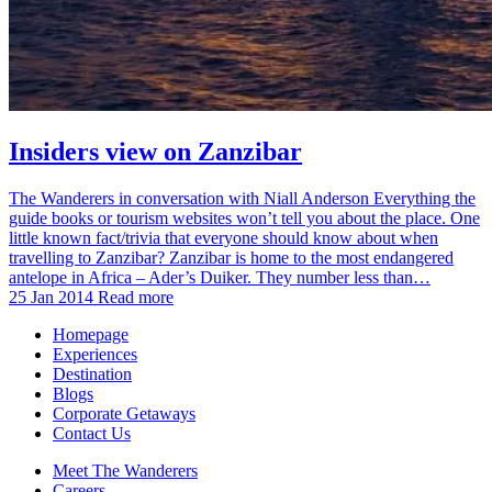
Insiders view on Zanzibar
The Wanderers in conversation with Niall Anderson Everything the
guide books or tourism websites won’t tell you about the place. One
little known fact/trivia that everyone should know about when
travelling to Zanzibar? Zanzibar is home to the most endangered
antelope in Africa – Ader’s Duiker. They number less than…
25 Jan 2014
Read more
Homepage
Experiences
Destination
Blogs
Corporate Getaways
Contact Us
Meet The Wanderers
Careers