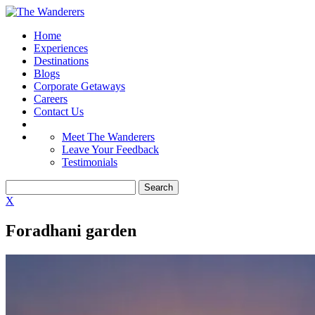
Home
Experiences
Destinations
Blogs
Corporate Getaways
Careers
Contact Us
Meet The Wanderers
Leave Your Feedback
Testimonials
X
Foradhani garden