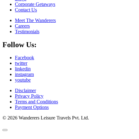
Corporate Getaways
Contact Us
Meet The Wanderers
Careers
Testimonials
Follow Us:
Facebook
twitter
linkedin
instagram
youtube
Disclaimer
Privacy Policy
Terms and Conditions
Payment Options
© 2026 Wanderers Leisure Travels Pvt. Ltd.