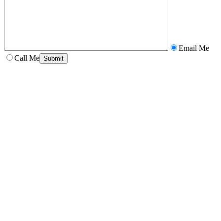
Email Me
Call Me