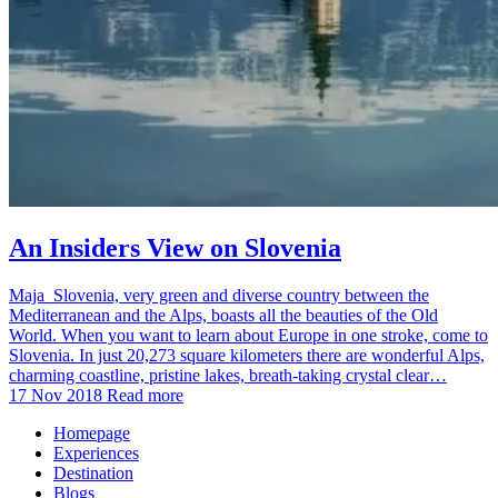
An Insiders View on Slovenia
Maja Slovenia, very green and diverse country between the
Mediterranean and the Alps, boasts all the beauties of the Old
World. When you want to learn about Europe in one stroke, come to
Slovenia. In just 20,273 square kilometers there are wonderful Alps,
charming coastline, pristine lakes, breath-taking crystal clear…
17 Nov 2018
Read more
Homepage
Experiences
Destination
Blogs