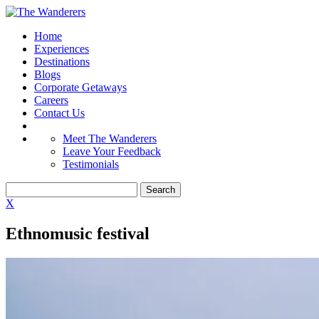
Home
Experiences
Destinations
Blogs
Corporate Getaways
Careers
Contact Us
Meet The Wanderers
Leave Your Feedback
Testimonials
X
Ethnomusic festival