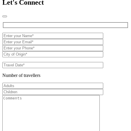
Let's Connect
Number of travellers