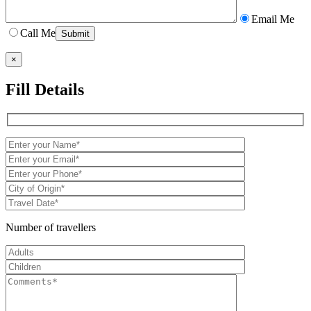
Email Me
Call Me
×
Fill Details
Number of travellers