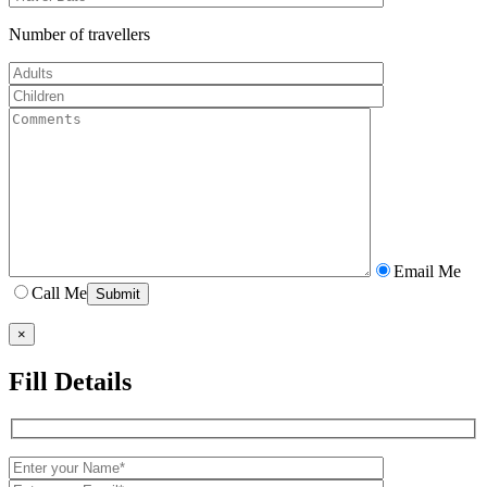
Number of travellers
Email Me
Call Me
×
Fill Details