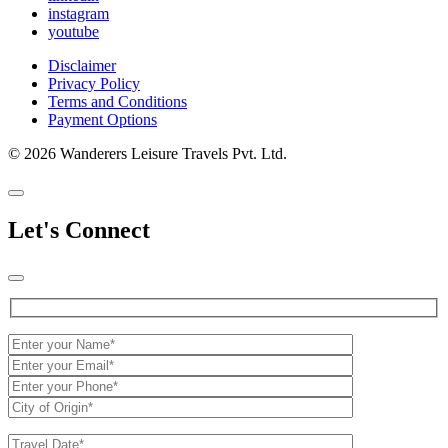
instagram
youtube
Disclaimer
Privacy Policy
Terms and Conditions
Payment Options
© 2026 Wanderers Leisure Travels Pvt. Ltd.
Let's Connect