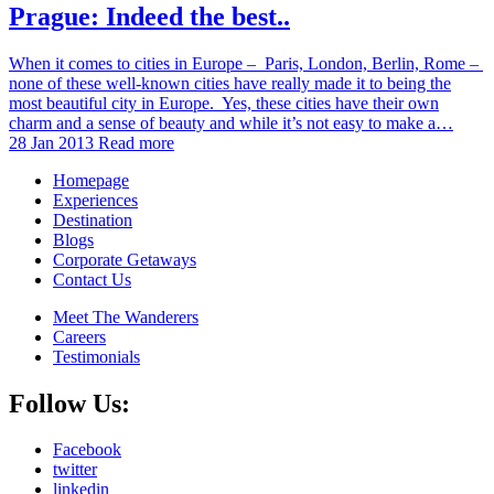
Prague: Indeed the best..
When it comes to cities in Europe – Paris, London, Berlin, Rome –
none of these well-known cities have really made it to being the
most beautiful city in Europe. Yes, these cities have their own
charm and a sense of beauty and while it’s not easy to make a…
28 Jan 2013
Read more
Homepage
Experiences
Destination
Blogs
Corporate Getaways
Contact Us
Meet The Wanderers
Careers
Testimonials
Follow Us:
Facebook
twitter
linkedin