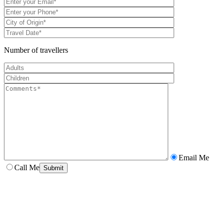
Number of travellers
Email Me
Call Me