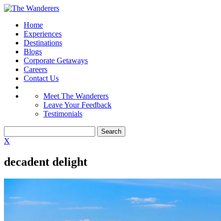
Home
Experiences
Destinations
Blogs
Corporate Getaways
Careers
Contact Us
Meet The Wanderers
Leave Your Feedback
Testimonials
X
decadent delight