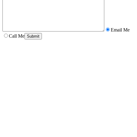
Email Me
Call Me