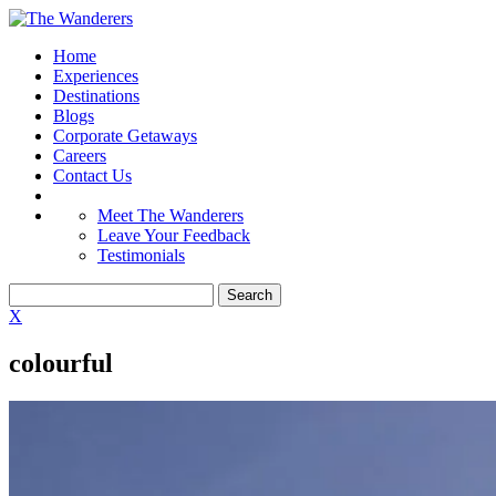
Home
Experiences
Destinations
Blogs
Corporate Getaways
Careers
Contact Us
Meet The Wanderers
Leave Your Feedback
Testimonials
X
colourful