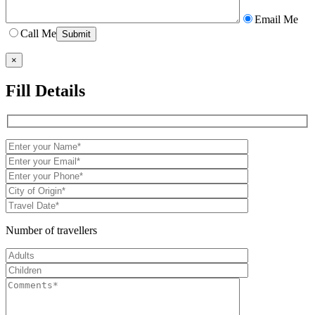
Email Me
Call Me
×
Fill Details
Number of travellers