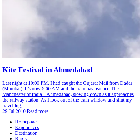
Kite Festival in Ahmedabad
Last night at 10:00 PM, I had caught the Gujarat Mail from Dadar
(Mumbai). It’s now 6:00 AM and the train has reached The
Manchester of India – Ahmedabad, slowing down as it approaches
the railway station. As I look out of the train window and shut my
travel log,…
29 Jul 2010
Read more
Homepage
Experiences
Destination
Blogs