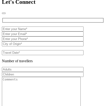
Let's Connect
Number of travellers