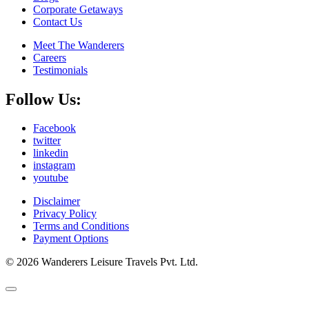
Corporate Getaways
Contact Us
Meet The Wanderers
Careers
Testimonials
Follow Us:
Facebook
twitter
linkedin
instagram
youtube
Disclaimer
Privacy Policy
Terms and Conditions
Payment Options
© 2026 Wanderers Leisure Travels Pvt. Ltd.