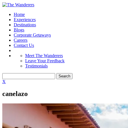
Home
Experiences
Destinations
Blogs
Corporate Getaways
Careers
Contact Us
Meet The Wanderers
Leave Your Feedback
Testimonials
X
canelazo