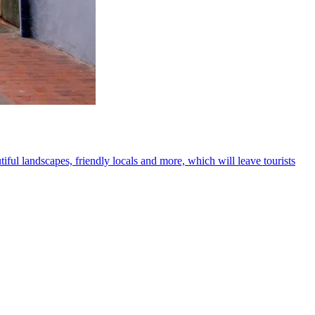
iful landscapes, friendly locals and more, which will leave tourists