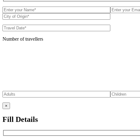
Number of travellers
×
Fill Details