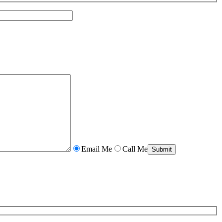
Email Me
Call Me