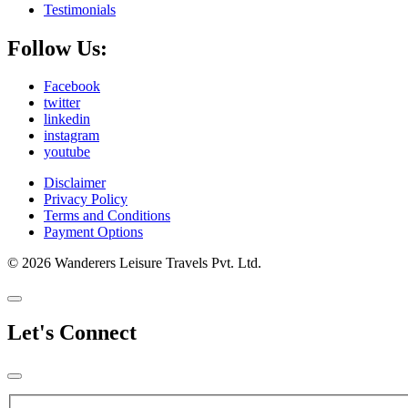
Testimonials
Follow Us:
Facebook
twitter
linkedin
instagram
youtube
Disclaimer
Privacy Policy
Terms and Conditions
Payment Options
© 2026 Wanderers Leisure Travels Pvt. Ltd.
Let's Connect