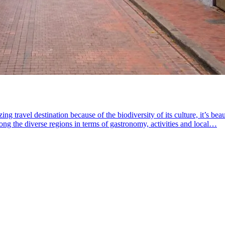
travel destination because of the biodiversity of its culture, it’s beaut
g the diverse regions in terms of gastronomy, activities and local…