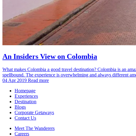
An Insiders View on Colombia
What makes Colombia a good travel destination? Colombia is an amazing 
spellbound. The experience is overwhelming and always different amon
04 Apr 2019
Read more
Homepage
Experiences
Destination
Blogs
Corporate Getaways
Contact Us
Meet The Wanderers
Careers