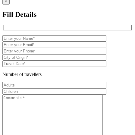
×
Fill Details
Number of travellers