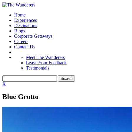
Home
Experiences
Destinations
Blogs
Corporate Getaways
Careers
Contact Us
Meet The Wanderers
Leave Your Feedback
Testimonials
X
Blue Grotto