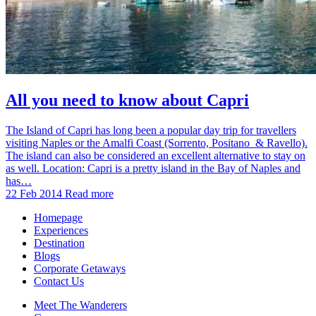
All you need to know about Capri
The Island of Capri has long been a popular day trip for travellers
visiting Naples or the Amalfi Coast (Sorrento, Positano & Ravello).
The island can also be considered an excellent alternative to stay on
as well. Location: Capri is a pretty island in the Bay of Naples and
has…
22 Feb 2014
Read more
Homepage
Experiences
Destination
Blogs
Corporate Getaways
Contact Us
Meet The Wanderers