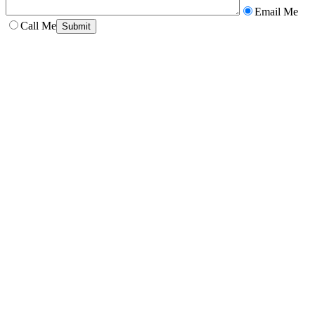
Email Me
Call Me