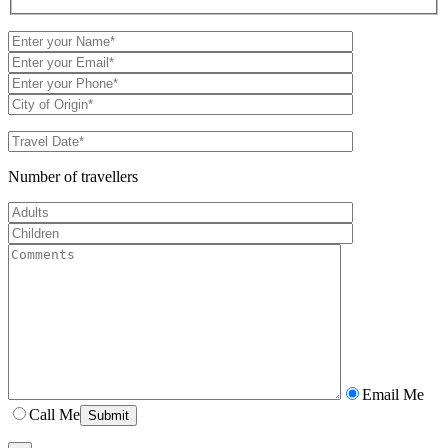
Number of travellers
Email Me
Call Me