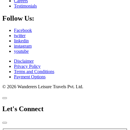
Careers
Testimonials
Follow Us:
Facebook
twitter
linkedin
instagram
youtube
Disclaimer
Privacy Policy
Terms and Conditions
Payment Options
© 2026 Wanderers Leisure Travels Pvt. Ltd.
Let's Connect