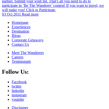
partner. Submit your wish list. That’s all you need to do to
participate in ‘Be The Wanderer’ contest! If you want to travel, we
will make you! Click to Participate
03 Oct 2011
Read more
Homepage
Experiences
Destination
Blogs
Corporate Getaways
Contact Us
Meet The Wanderers
Careers
Testimonials
Follow Us:
Facebook
twitter
linkedin
instagram
youtube
Disclaimer