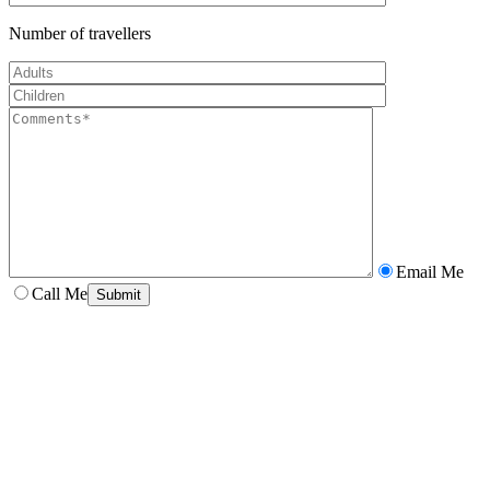
Number of travellers
Email Me
Call Me