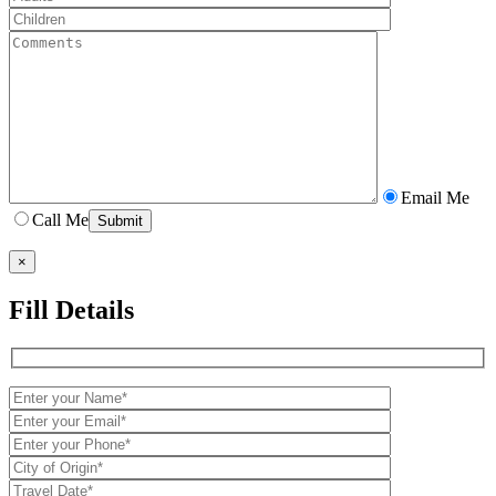
Email Me
Call Me
×
Fill Details