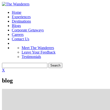
Home
Experiences
Destinations
Blogs
Corporate Getaways
Careers
Contact Us
Meet The Wanderers
Leave Your Feedback
Testimonials
X
blog