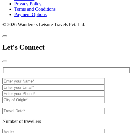
Privacy Policy
Terms and Conditions
Payment Options
© 2026 Wanderers Leisure Travels Pvt. Ltd.
Let's Connect
Number of travellers