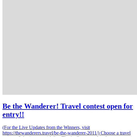
Be the Wanderer! Travel contest open for
entry!!
(For the Live Updates from the Winners, visit
https://thewanderers.travel/be-the-wanderer-2011/) Choose a travel