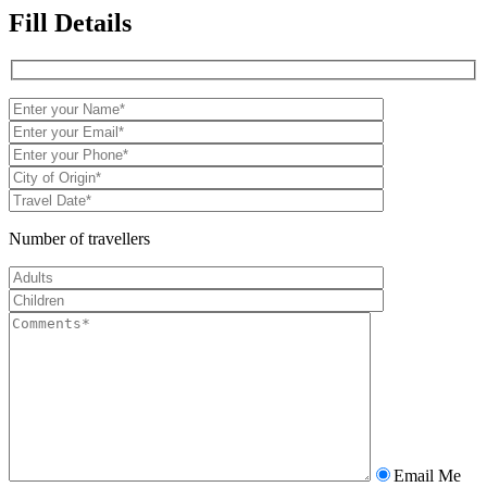
Fill Details
Number of travellers
Email Me