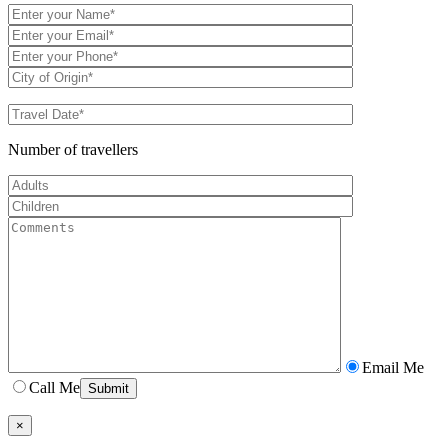
Number of travellers
Email Me
Call Me
×