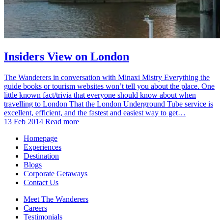
Insiders View on London
The Wanderers in conversation with Minaxi Mistry Everything the
guide books or tourism websites won’t tell you about the place. One
little known fact/trivia that everyone should know about when
travelling to London That the London Underground Tube service is
excellent, efficient, and the fastest and easiest way to get…
13 Feb 2014
Read more
Homepage
Experiences
Destination
Blogs
Corporate Getaways
Contact Us
Meet The Wanderers
Careers
Testimonials