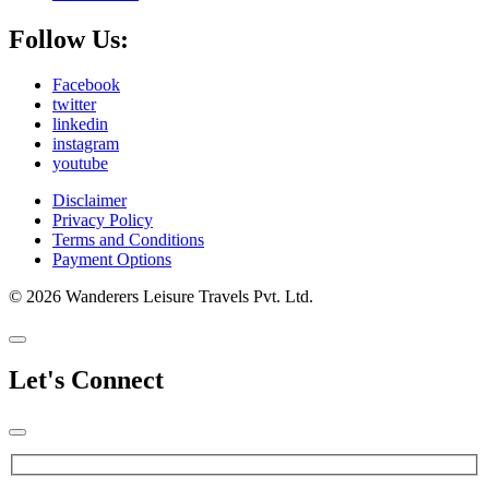
Follow Us:
Facebook
twitter
linkedin
instagram
youtube
Disclaimer
Privacy Policy
Terms and Conditions
Payment Options
© 2026 Wanderers Leisure Travels Pvt. Ltd.
Let's Connect