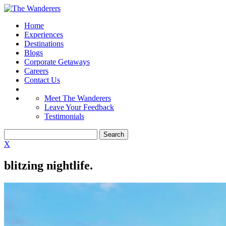
Home
Experiences
Destinations
Blogs
Corporate Getaways
Careers
Contact Us
Meet The Wanderers
Leave Your Feedback
Testimonials
X
blitzing nightlife.