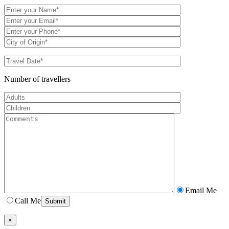
Number of travellers
Email Me
Call Me
×