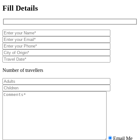
Fill Details
Number of travellers
Email Me