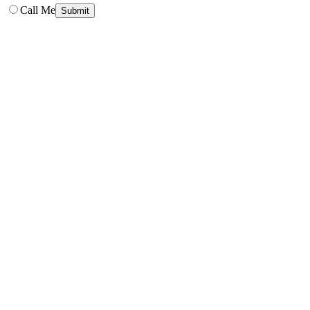
Call Me