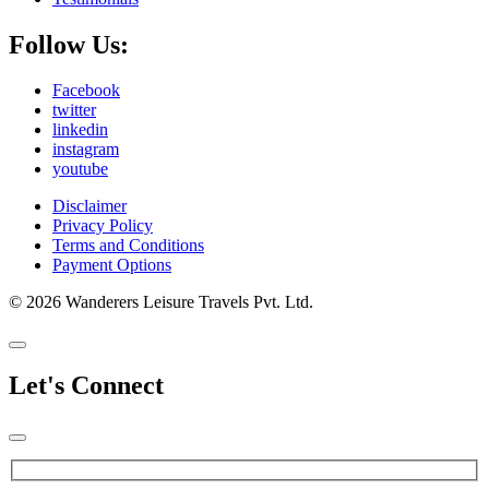
Follow Us:
Facebook
twitter
linkedin
instagram
youtube
Disclaimer
Privacy Policy
Terms and Conditions
Payment Options
© 2026 Wanderers Leisure Travels Pvt. Ltd.
Let's Connect