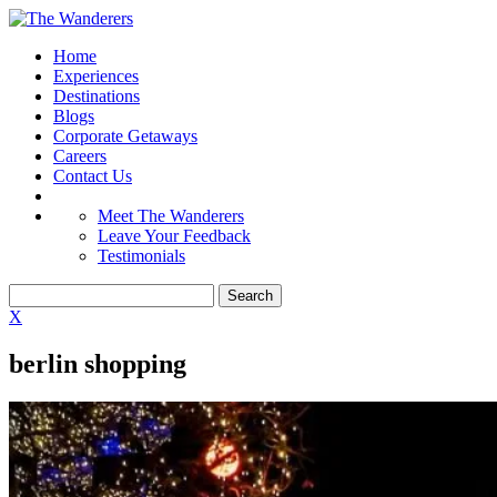
Home
Experiences
Destinations
Blogs
Corporate Getaways
Careers
Contact Us
Meet The Wanderers
Leave Your Feedback
Testimonials
X
berlin shopping