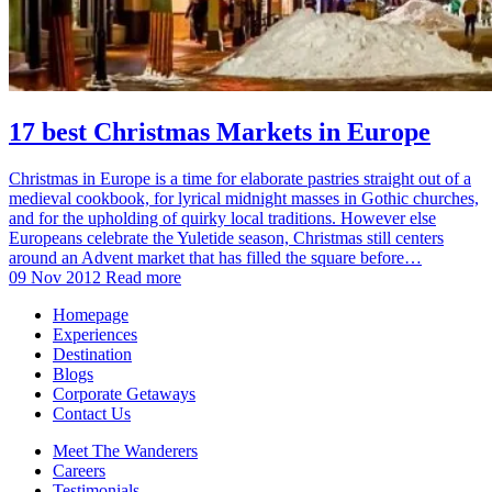
17 best Christmas Markets in Europe
Christmas in Europe is a time for elaborate pastries straight out of a
medieval cookbook, for lyrical midnight masses in Gothic churches,
and for the upholding of quirky local traditions. However else
Europeans celebrate the Yuletide season, Christmas still centers
around an Advent market that has filled the square before…
09 Nov 2012
Read more
Homepage
Experiences
Destination
Blogs
Corporate Getaways
Contact Us
Meet The Wanderers
Careers
Testimonials